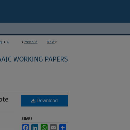
>
<
Previous
Next
>
rs
4
AAJC WORKING PAPERS
ote
Download
SHARE
Facebook
LinkedIn
WhatsApp
Email
Share