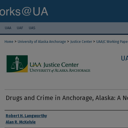
UAA
UAF
UAS
>
>
>
Home
University of Alaska Anchorage
Justice Center
UAAJC Working Pape
U
Drugs and Crime in Anchorage, Alaska: A N
Authors
Robert H. Langworthy
Alan R. McKelvie