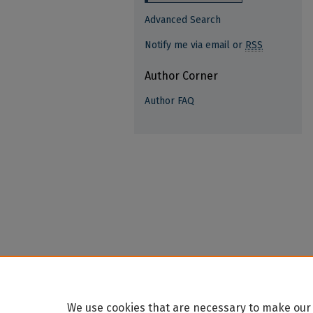
Advanced Search
Notify me via email or
RSS
Author Corner
Author FAQ
We use cookies that are necessary to make our 