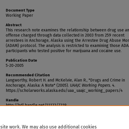
Document Type
Working Paper
Abstract
This research note examines the relationship between drug use a
offense charged through data collected in 2003 from 259 recent
arrestees in Anchorage, Alaska using the Arrestee Drug Abuse Mon
(ADAM) protocol. The analysis is restricted to examining those AD
participants who tested positive for marijuana and cocaine use.
Publication Date
5-20-2005
Recommended Citation
Langworthy, Robert H. and McKelvie, Alan R., "Drugs and Crime in
Anchorage, Alaska: A Note" (2005).
UAAJC Working Papers
. 4.
https://scholarworks.alaska.edu/uaa_uaajc_working_papers/4
Handle
http://hdl.handle.net/11122/7219
site work. We may also use additional cookies