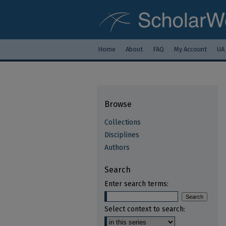
Home
About
FAQ
My Account
UA
Browse
Collections
Disciplines
Authors
Search
Enter search terms:
Select context to search: