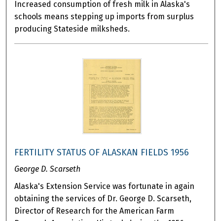
Increased consumption of fresh milk in Alaska's
schools means stepping up imports from surplus
producing Stateside milksheds.
FERTILITY STATUS OF ALASKAN FIELDS 1956
George D. Scarseth
Alaska's Extension Service was fortunate in again
obtaining the services of Dr. George D. Scarseth,
Director of Research for the American Farm