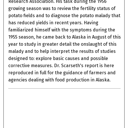
Research Association. His task during the 1956
growing season was to review the fertility status of
potato fields and to diagnose the potato malady that
has reduced yields in recent years. Having
familiarized himself with the symptoms during the
1955 season, he came back to Alaska in August of this
year to study in greater detail the onslaught of this
malady and to help interpret the results of studies
designed to: explore basic causes and possible
corrective measures. Dr. Scarseth's report is here
reproduced in full for the guidance of farmers and
agencies dealing with food production in Alaska.