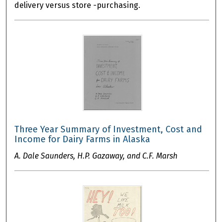
delivery versus store -purchasing.
Three Year Summary of Investment, Cost and
Income for Dairy Farms in Alaska
A. Dale Saunders, H.P. Gazaway, and C.F. Marsh