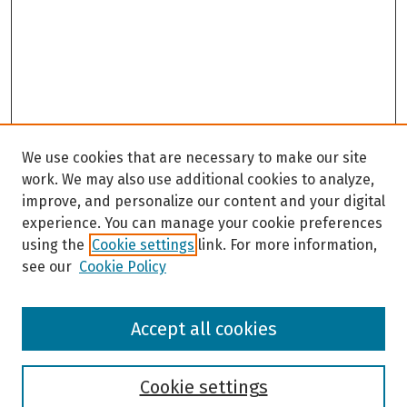
We use cookies that are necessary to make our site
work. We may also use additional cookies to analyze,
improve, and personalize our content and your digital
experience. You can manage your cookie preferences
using the
Cookie settings
link. For more information,
see our
Cookie Policy
Browse
Accept all cookies
Collections
Disciplines
Authors
Cookie settings