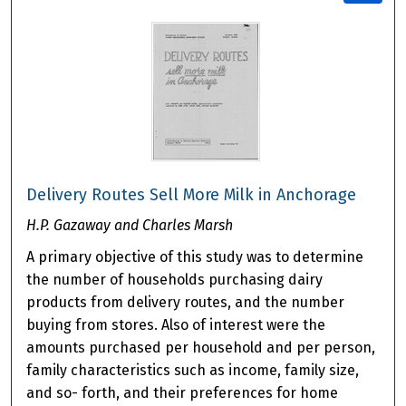
Delivery Routes Sell More Milk in Anchorage
H.P. Gazaway and Charles Marsh
A primary objective of this study was to determine
the number of households purchasing dairy
products from delivery routes, and the number
buying from stores. Also of interest were the
amounts purchased per household and per person,
family characteristics such as income, family size,
and so- forth, and their preferences for home