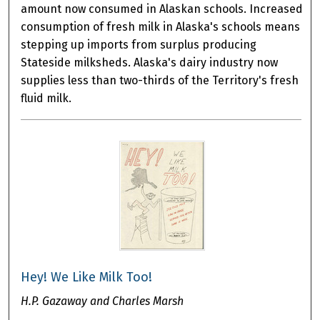
amount now consumed in Alaskan schools. Increased
consumption of fresh milk in Alaska's schools means
stepping up imports from surplus producing
Stateside milksheds. Alaska's dairy industry now
supplies less than two-thirds of the Territory's fresh
fluid milk.
Hey! We Like Milk Too!
H.P. Gazaway and Charles Marsh