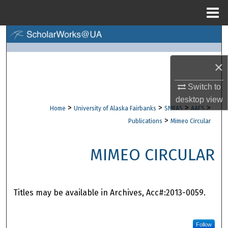
Menu
Home
Search
Browse Collections
×
My Account
Switch to
desktop
view
>
>
>
>
Home
University of Alaska Fairbanks
SNRAS
AAES
About
>
Publications
Mimeo Circular
Digital Commons Network™
MIMEO CIRCULAR
Titles may be available in Archives, Acc#:2013-0059.
Follow