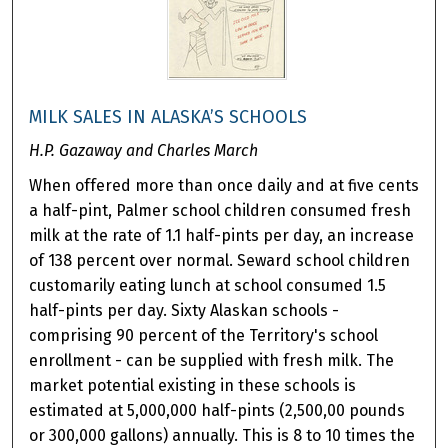
MILK SALES IN ALASKA’S SCHOOLS
H.P. Gazaway and Charles March
When offered more than once daily and at five cents
a half-pint, Palmer school children consumed fresh
milk at the rate of 1.1 half-pints per day, an increase
of 138 percent over normal. Seward school children
customarily eating lunch at school consumed 1.5
half-pints per day. Sixty Alaskan schools -
comprising 90 percent of the Territory's school
enrollment - can be supplied with fresh milk. The
market potential existing in these schools is
estimated at 5,000,000 half-pints (2,500,00 pounds
or 300,000 gallons) annually. This is 8 to 10 times the