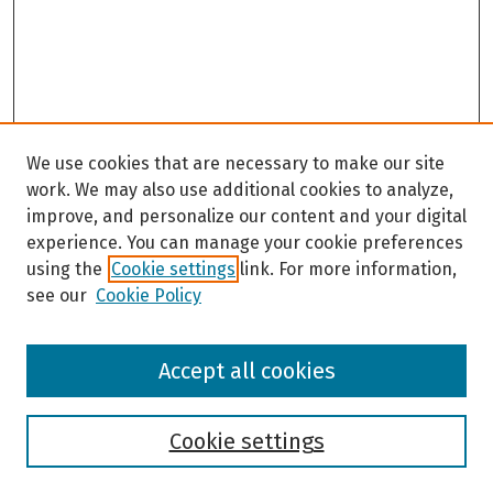
We use cookies that are necessary to make our site
work. We may also use additional cookies to analyze,
improve, and personalize our content and your digital
experience. You can manage your cookie preferences
using the
Cookie settings
link. For more information,
see our
Cookie Policy
Browse
Accept all cookies
Collections
Disciplines
Authors
Cookie settings
Search