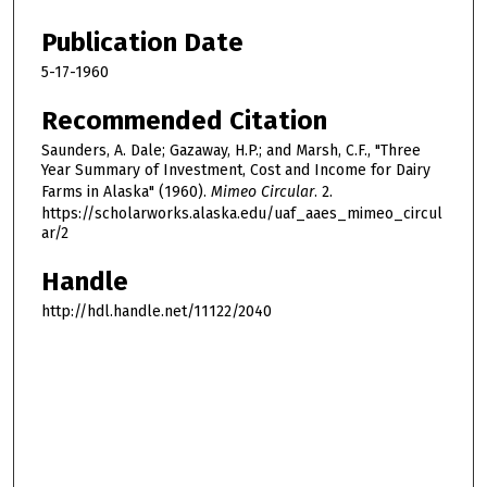
Publication Date
5-17-1960
Recommended Citation
Saunders, A. Dale; Gazaway, H.P.; and Marsh, C.F., "Three
Year Summary of Investment, Cost and Income for Dairy
Farms in Alaska" (1960).
Mimeo Circular
. 2.
https://scholarworks.alaska.edu/uaf_aaes_mimeo_circul
ar/2
Handle
http://hdl.handle.net/11122/2040