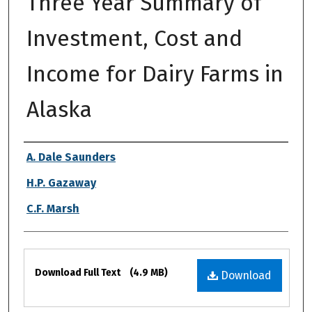
Three Year Summary of
Investment, Cost and
Income for Dairy Farms in
Alaska
Authors
A. Dale Saunders
H.P. Gazaway
C.F. Marsh
Files
Download Full Text
(4.9 MB)
Download