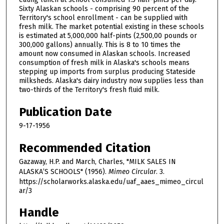
Sixty Alaskan schools - comprising 90 percent of the
Territory's school enrollment - can be supplied with
fresh milk. The market potential existing in these schools
is estimated at 5,000,000 half-pints (2,500,00 pounds or
300,000 gallons) annually. This is 8 to 10 times the
amount now consumed in Alaskan schools. Increased
consumption of fresh milk in Alaska's schools means
stepping up imports from surplus producing Stateside
milksheds. Alaska's dairy industry now supplies less than
two-thirds of the Territory's fresh fluid milk.
Publication Date
9-17-1956
Recommended Citation
Gazaway, H.P. and March, Charles, "MILK SALES IN
ALASKA’S SCHOOLS" (1956).
Mimeo Circular
. 3.
https://scholarworks.alaska.edu/uaf_aaes_mimeo_circul
ar/3
Handle