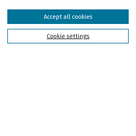
Browse
Accept all cookies
Collections
Disciplines
Authors
Cookie settings
Search
Enter search terms:
Select context to search:
Advanced Search
Notify me via email or
RSS
Author Corner
Author FAQ