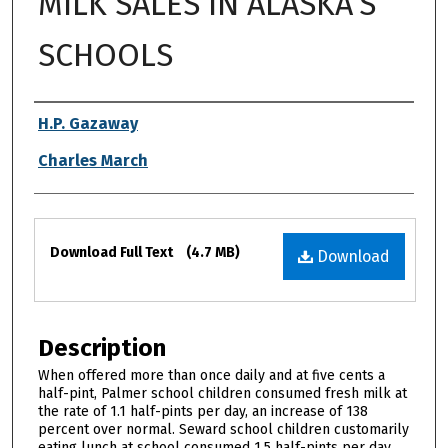
MILK SALES IN ALASKA’S
SCHOOLS
Authors
H.P. Gazaway
Charles March
Files
Download Full Text
(4.7 MB)
Download
Description
When offered more than once daily and at five cents a
half-pint, Palmer school children consumed fresh milk at
the rate of 1.1 half-pints per day, an increase of 138
percent over normal. Seward school children customarily
eating lunch at school consumed 1.5 half-pints per day.