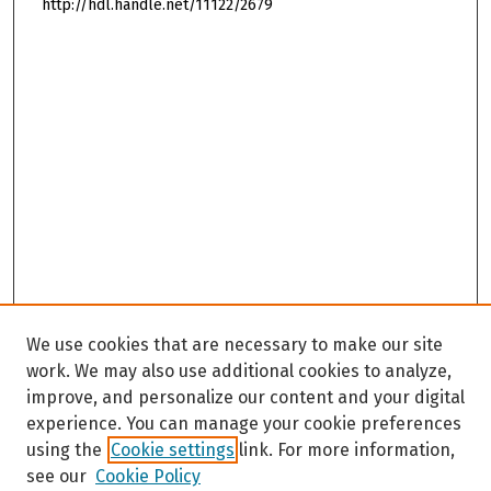
http://hdl.handle.net/11122/2679
We use cookies that are necessary to make our site
work. We may also use additional cookies to analyze,
improve, and personalize our content and your digital
experience. You can manage your cookie preferences
using the
Cookie settings
link. For more information,
see our
Cookie Policy