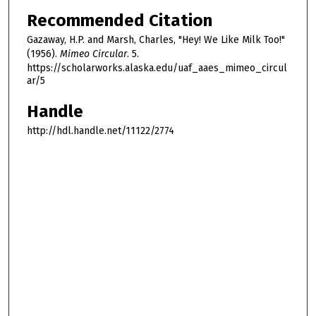
Recommended Citation
Gazaway, H.P. and Marsh, Charles, "Hey! We Like Milk Too!"
(1956).
Mimeo Circular
. 5.
https://scholarworks.alaska.edu/uaf_aaes_mimeo_circul
ar/5
Handle
http://hdl.handle.net/11122/2774