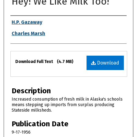
Hey! We Like Milk Too!
Authors
H.P. Gazaway
Charles Marsh
Files
Download Full Text
(4.7 MB)
Download
Description
Increased consumption of fresh milk in Alaska's schools
means stepping up imports from surplus producing
Stateside milksheds.
Publication Date
9-17-1956