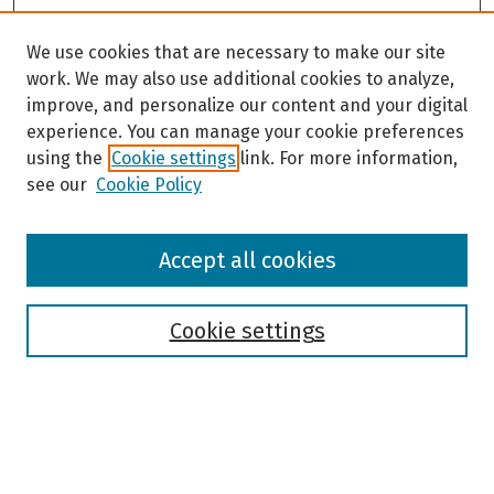
We use cookies that are necessary to make our site
work. We may also use additional cookies to analyze,
improve, and personalize our content and your digital
experience. You can manage your cookie preferences
using the
Cookie settings
link. For more information,
see our
Cookie Policy
Browse
Accept all cookies
Collections
Disciplines
Authors
Cookie settings
Search
Enter search terms: