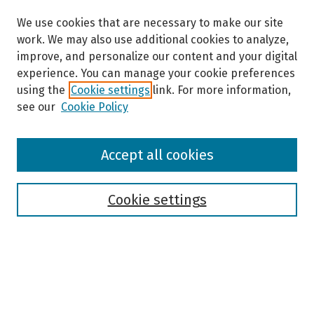
We use cookies that are necessary to make our site
work. We may also use additional cookies to analyze,
improve, and personalize our content and your digital
experience. You can manage your cookie preferences
using the
Cookie settings
link. For more information,
see our
Cookie Policy
Browse
Accept all cookies
Collections
Disciplines
Authors
Cookie settings
Search
Enter search terms: