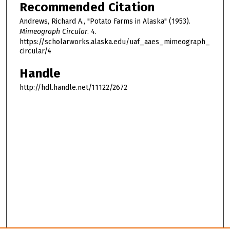
Recommended Citation
Andrews, Richard A., "Potato Farms in Alaska" (1953).
Mimeograph Circular
. 4.
https://scholarworks.alaska.edu/uaf_aaes_mimeograph_
circular/4
Handle
http://hdl.handle.net/11122/2672