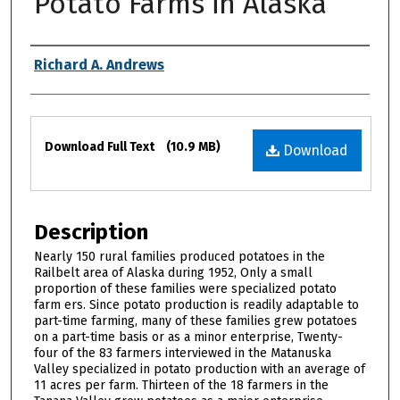
Potato Farms in Alaska
Authors
Richard A. Andrews
Files
Download Full Text
(10.9 MB)
Download
Description
Nearly 150 rural families produced potatoes in the
Railbelt area of Alaska during 1952, Only a small
proportion of these families were specialized potato
farm ers. Since potato production is readily adaptable to
part-time farming, many of these families grew potatoes
on a part-time basis or as a minor enterprise, Twenty-
four of the 83 farmers interviewed in the Matanuska
Valley specialized in potato production with an average of
11 acres per farm. Thirteen of the 18 farmers in the