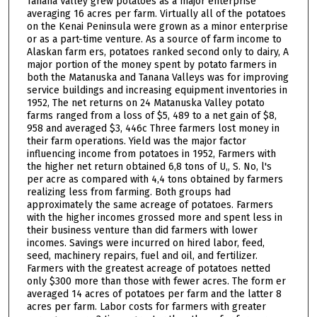
Tanana Valley grew potatoes as a major enterprise
averaging 16 acres per farm. Virtually all of the potatoes
on the Kenai Peninsula were grown as a minor enterprise
or as a part-time venture. As a source of farm income to
Alaskan farm ers, potatoes ranked second only to dairy, A
major portion of the money spent by potato farmers in
both the Matanuska and Tanana Valleys was for improving
service buildings and increasing equipment inventories in
1952, The net returns on 24 Matanuska Valley potato
farms ranged from a loss of $5, 489 to a net gain of $8,
958 and averaged $3, 446c Three farmers lost money in
their farm operations. Yield was the major factor
influencing income from potatoes in 1952, Farmers with
the higher net return obtained 6,8 tons of U„ S. No, l's
per acre as compared with 4,4 tons obtained by farmers
realizing less from farming. Both groups had
approximately the same acreage of potatoes. Farmers
with the higher incomes grossed more and spent less in
their business venture than did farmers with lower
incomes. Savings were incurred on hired labor, feed,
seed, machinery repairs, fuel and oil, and fertilizer.
Farmers with the greatest acreage of potatoes netted
only $300 more than those with fewer acres. The form er
averaged 14 acres of potatoes per farm and the latter 8
acres per farm. Labor costs for farmers with greater