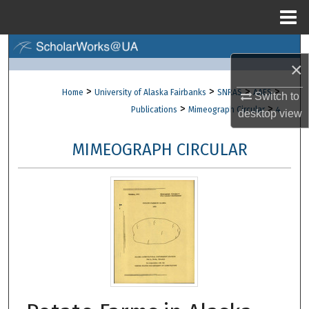
Menu
Home
Search
×
Browse Collections
>
>
>
>
Home
University of Alaska Fairbanks
SNRAS
AAES
Switch to
>
>
Publications
Mimeograph Circular
4
desktop
view
My Account
MIMEOGRAPH CIRCULAR
About
Digital Commons Network™