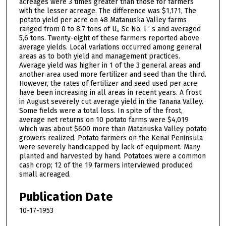
acreages were 3 times greater than those for farmers
with the lesser acreage. The difference was $1,171, The
potato yield per acre on 48 Matanuska Valley farms
ranged from 0 to 8,7 tons of U,, Sc No, l ’ s and averaged
5,6 tons. Twenty-eight of these farmers reported above
average yields. Local variations occurred among general
areas as to both yield and management practices.
Average yield was higher in 1 of the 3 general areas and
another area used more fertilizer and seed than the third.
However, the rates of fertilizer and seed used per acre
have been increasing in all areas in recent years. A frost
in August severely cut average yield in the Tanana Valley.
Some fields were a total loss. In spite of the frost,
average net returns on 10 potato farms were $4,019
which was about $600 more than Matanuska Valley potato
growers realized. Potato farmers on the Kenai Peninsula
were severely handicapped by lack of equipment. Many
planted and harvested by hand. Potatoes were a common
cash crop; 12 of the 19 farmers interviewed produced
small acreaged.
Publication Date
10-17-1953