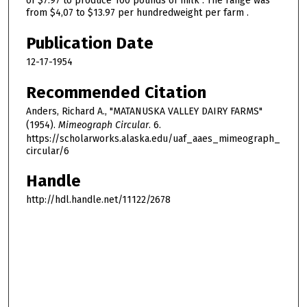
of $7.97 to produce 100 pounds of milk . The range was
from $4,07 to $13.97 per hundredweight per farm .
Publication Date
12-17-1954
Recommended Citation
Anders, Richard A., "MATANUSKA VALLEY DAIRY FARMS"
(1954).
Mimeograph Circular
. 6.
https://scholarworks.alaska.edu/uaf_aaes_mimeograph_
circular/6
Handle
http://hdl.handle.net/11122/2678