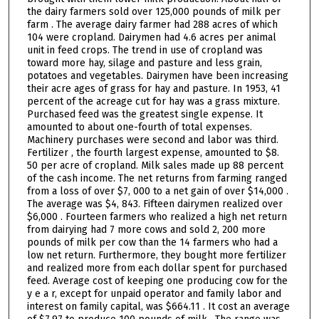
the dairy farmers sold over 125,000 pounds of milk per
farm . The average dairy farmer had 288 acres of which
104 were cropland. Dairymen had 4.6 acres per animal
unit in feed crops. The trend in use of cropland was
toward more hay, silage and pasture and less grain,
potatoes and vegetables. Dairymen have been increasing
their acre ages of grass for hay and pasture. In 1953, 41
percent of the acreage cut for hay was a grass mixture.
Purchased feed was the greatest single expense. It
amounted to about one-fourth of total expenses.
Machinery purchases were second and labor was third.
Fertilizer , the fourth largest expense, amounted to $8.
50 per acre of cropland. Milk sales made up 88 percent
of the cash income. The net returns from farming ranged
from a loss of over $7, 000 to a net gain of over $14,000 .
The average was $4, 843. Fifteen dairymen realized over
$6,000 . Fourteen farmers who realized a high net return
from dairying had 7 more cows and sold 2, 200 more
pounds of milk per cow than the 14 farmers who had a
low net return. Furthermore, they bought more fertilizer
and realized more from each dollar spent for purchased
feed. Average cost of keeping one producing cow for the
y e a r, except for unpaid operator and family labor and
interest on family capital, was $664.11 . It cost an average