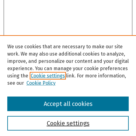
We use cookies that are necessary to make our site
work. We may also use additional cookies to analyze,
improve, and personalize our content and your digital
experience. You can manage your cookie preferences
using the
Cookie settings
link. For more information,
see our
Cookie Policy
Browse
Accept all cookies
Collections
Disciplines
Authors
Cookie settings
Search