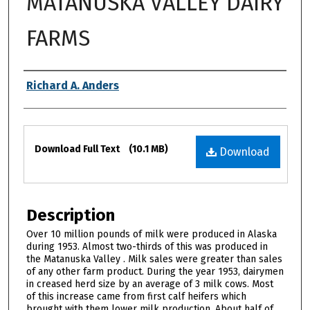
MATANUSKA VALLEY DAIRY
FARMS
Authors
Richard A. Anders
Files
Download Full Text
(10.1 MB)
Download
Description
Over 10 million pounds of milk were produced in Alaska
during 1953. Almost two-thirds of this was produced in
the Matanuska Valley . Milk sales were greater than sales
of any other farm product. During the year 1953, dairymen
in creased herd size by an average of 3 milk cows. Most
of this increase came from first calf heifers which
brought with them lower milk production. About half of