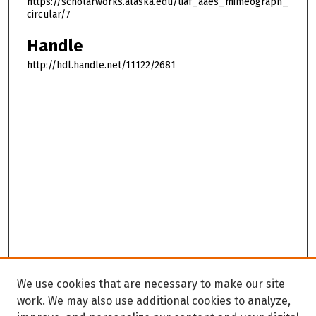
https://scholarworks.alaska.edu/uaf_aaes_mimeograph_
circular/7
Handle
http://hdl.handle.net/11122/2681
We use cookies that are necessary to make our site
work. We may also use additional cookies to analyze,