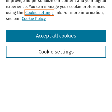
improve, and personalize our content and your digital
experience. You can manage your cookie preferences
using the
Cookie settings
link. For more information,
see our
Cookie Policy
Browse
Accept all cookies
Collections
Disciplines
Authors
Cookie settings
Search
Enter search terms:
Select context to search:
Advanced Search