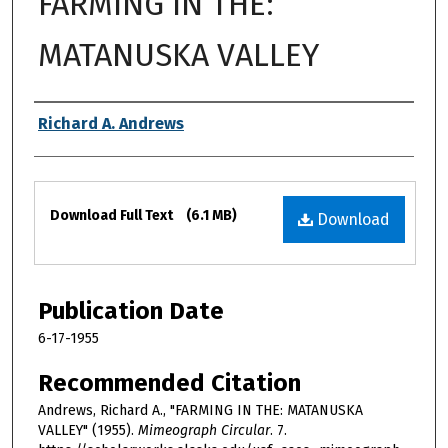
FARMING IN THE:
MATANUSKA VALLEY
Authors
Richard A. Andrews
Files
Download Full Text
(6.1 MB)
Download
Publication Date
6-17-1955
Recommended Citation
Andrews, Richard A., "FARMING IN THE: MATANUSKA
VALLEY" (1955).
Mimeograph Circular
. 7.