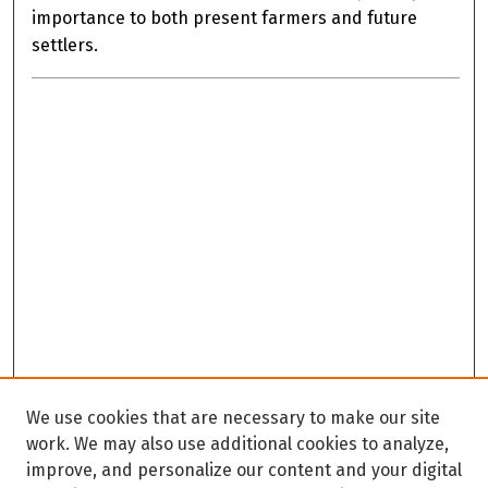
importance to both present farmers and future
settlers.
We use cookies that are necessary to make our site
work. We may also use additional cookies to analyze,
improve, and personalize our content and your digital