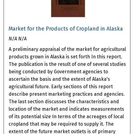
Market for the Products of Cropland in Alaska
N/A N/A
A preliminary appraisal of the market for agricultural
products grown in Alaska is set forth In this report.
The publication is the result of one of several studies
being conducted by Government agencies to
ascertain the basis and the extent of Alaska's
agricultural future. Early sections of this report
describe present marketing practices and agencies.
The last section discusses the characteristics and
location of the market and indicates measurements
of its potential size In terms of the acreages of local
cropland that may be required to supply it. The
extent of the future market outlets is of primary