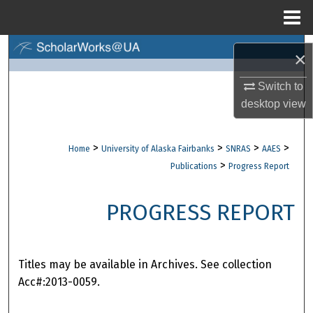
Menu
Home
Search
×
Browse Collections
Switch to
desktop
view
My Account
>
>
>
>
Home
University of Alaska Fairbanks
SNRAS
AAES
About
>
Publications
Progress Report
Digital Commons Network™
PROGRESS REPORT
Titles may be available in Archives. See collection
Acc#:2013-0059.