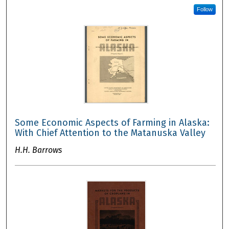
Follow
Some Economic Aspects of Farming in Alaska:
With Chief Attention to the Matanuska Valley
H.H. Barrows