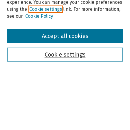
experience. You can manage your cookie preferences
using the
Cookie settings
link. For more information,
see our
Cookie Policy
Browse
Accept all cookies
Collections
Disciplines
Authors
Cookie settings
Search
Enter search terms:
Select context to search:
Advanced Search