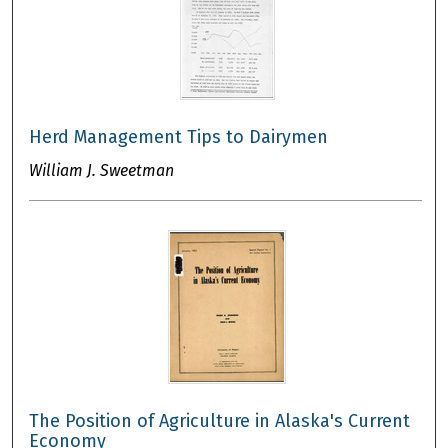
Herd Management Tips to Dairymen
William J. Sweetman
The Position of Agriculture in Alaska's Current
Economy