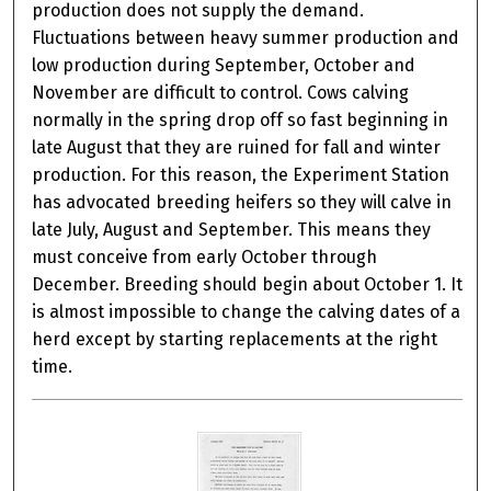
production does not supply the demand.
Fluctuations between heavy summer production and
low production during September, October and
November are difficult to control. Cows calving
normally in the spring drop off so fast beginning in
late August that they are ruined for fall and winter
production. For this reason, the Experiment Station
has advocated breeding heifers so they will calve in
late July, August and September. This means they
must conceive from early October through
December. Breeding should begin about October 1. It
is almost impossible to change the calving dates of a
herd except by starting replacements at the right
time.