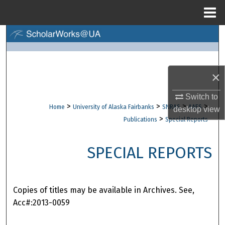
Menu
Home
Search
Browse Collections
×
My Account
Switch to
>
>
>
>
Home
University of Alaska Fairbanks
SNRAS
AAES
desktop
view
About
>
Publications
Special Reports
Digital Commons Network™
SPECIAL REPORTS
Copies of titles may be available in Archives. See,
Acc#:2013-0059