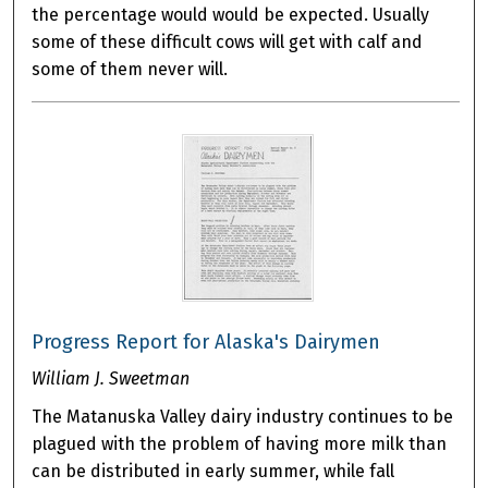
the percentage would would be expected. Usually
some of these difficult cows will get with calf and
some of them never will.
Progress Report for Alaska's Dairymen
William J. Sweetman
The Matanuska Valley dairy industry continues to be
plagued with the problem of having more milk than
can be distributed in early summer, while fall