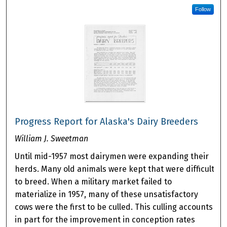
Follow
Progress Report for Alaska's Dairy Breeders
William J. Sweetman
Until mid-1957 most dairymen were expanding their
herds. Many old animals were kept that were difficult
to breed. When a military market failed to
materialize in 1957, many of these unsatisfactory
cows were the first to be culled. This culling accounts
in part for the improvement in conception rates