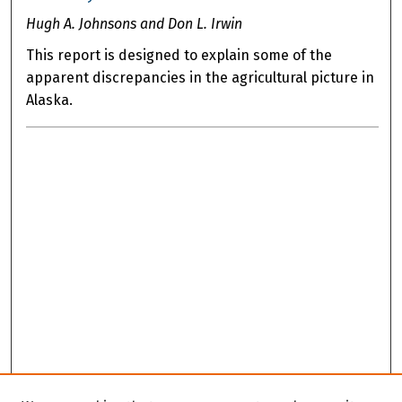
Hugh A. Johnsons and Don L. Irwin
This report is designed to explain some of the
apparent discrepancies in the agricultural picture in
Alaska.