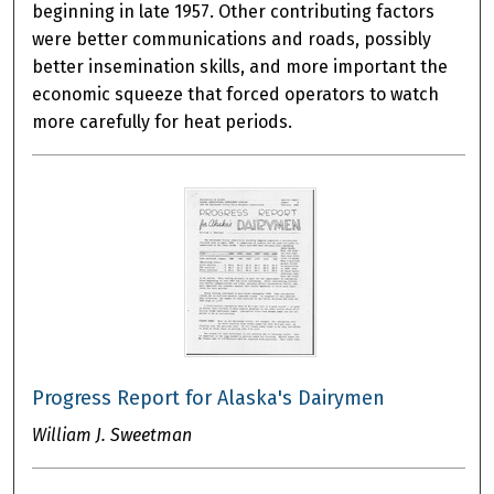
beginning in late 1957. Other contributing factors
were better communications and roads, possibly
better insemination skills, and more important the
economic squeeze that forced operators to watch
more carefully for heat periods.
Progress Report for Alaska's Dairymen
William J. Sweetman