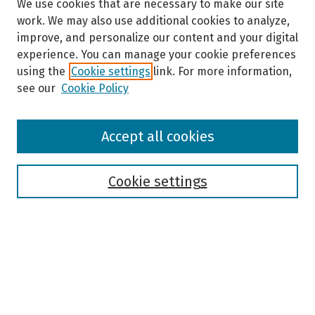
We use cookies that are necessary to make our site
work. We may also use additional cookies to analyze,
improve, and personalize our content and your digital
experience. You can manage your cookie preferences
using the
Cookie settings
link. For more information,
see our
Cookie Policy
Browse
Accept all cookies
Collections
Disciplines
Authors
Cookie settings
Search
Enter search terms:
Select context to search: