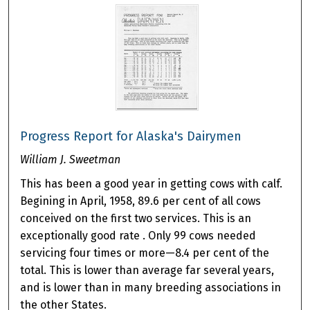
Progress Report for Alaska's Dairymen
William J. Sweetman
This has been a good year in getting cows with calf.
Begining in April, 1958, 89.6 per cent of all cows
conceived on the first two services. This is an
exceptionally good rate . Only 99 cows needed
servicing four times or more—8.4 per cent of the
total. This is lower than average far several years,
and is lower than in many breeding associations in
the other States.