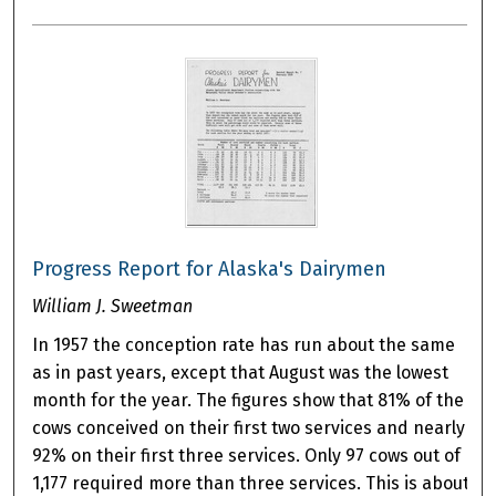
Progress Report for Alaska's Dairymen
William J. Sweetman
In 1957 the conception rate has run about the same
as in past years, except that August was the lowest
month for the year. The figures show that 81% of the
cows conceived on their first two services and nearly
92% on their first three services. Only 97 cows out of
1,177 required more than three services. This is about