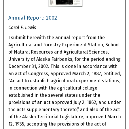
Annual Report: 2002
Carol E. Lewis
I submit herewith the annual report from the
Agricultural and Forestry Experiment Station, School
of Natural Resources and Agricultural Sciences,
University of Alaska Fairbanks, for the period ending
December 31, 2002. This is done in accordance with
an act of Congress, approved March 2, 1887, entitled,
“An act to establish agricultural experiment stations,
in connection with the agricultural college
established in the several states under the
provisions of an act approved July 2, 1862, and under
the acts supplementary thereto,” and also of the act
of the Alaska Territorial Legislature, approved March
12, 1935, accepting the provisions of the act of