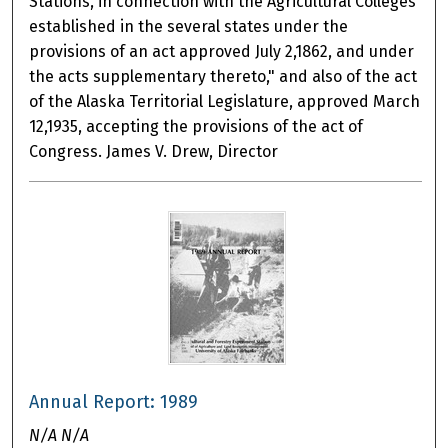
Stations, in connection with the Agricultural Colleges
established in the several states under the
provisions of an act approved July 2,1862, and under
the acts supplementary thereto," and also of the act
of the Alaska Territorial Legislature, approved March
12,1935, accepting the provisions of the act of
Congress. James V. Drew, Director
Annual Report: 1989
N/A N/A