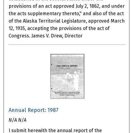
provisions of an act approved July 2, 1862, and under
the acts supplementary thereto," and also of the act
of the Alaska Territorial Legislature, approved March
12, 1935, accepting the provisions of the act of
Congress. James V. Drew, Director
Annual Report: 1987
N/A N/A
I submit herewith the annual report of the