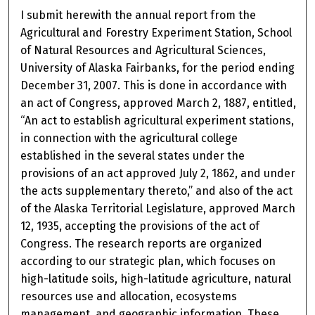
I submit herewith the annual report from the
Agricultural and Forestry Experiment Station, School
of Natural Resources and Agricultural Sciences,
University of Alaska Fairbanks, for the period ending
December 31, 2007. This is done in accordance with
an act of Congress, approved March 2, 1887, entitled,
“An act to establish agricultural experiment stations,
in connection with the agricultural college
established in the several states under the
provisions of an act approved July 2, 1862, and under
the acts supplementary thereto,” and also of the act
of the Alaska Territorial Legislature, approved March
12, 1935, accepting the provisions of the act of
Congress. The research reports are organized
according to our strategic plan, which focuses on
high-latitude soils, high-latitude agriculture, natural
resources use and allocation, ecosystems
management, and geographic information. These