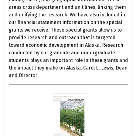
areas cross department and unit lines, linking them
and unifying the research. We have also included in
our financial statement information on the special
grants we receive. These special grants allow us to
provide research and outreach that is targeted
toward economic development in Alaska. Research
conducted by our graduate and undergraduate
students plays an important role in these grants and
the impact they make on Alaska. Carol E. Lewis, Dean
and Director