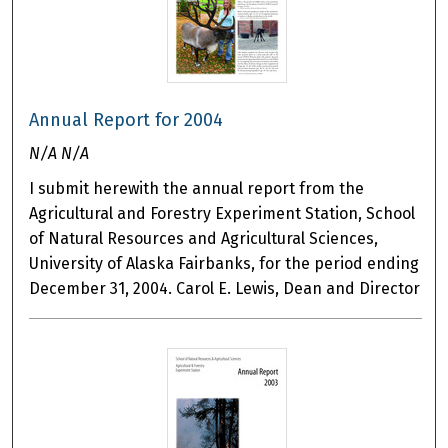
Annual Report for 2004
N/A N/A
I submit herewith the annual report from the
Agricultural and Forestry Experiment Station, School
of Natural Resources and Agricultural Sciences,
University of Alaska Fairbanks, for the period ending
December 31, 2004. Carol E. Lewis, Dean and Director