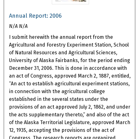
Annual Report: 2006
N/A N/A
I submit herewith the annual report from the
Agricultural and Forestry Experiment Station, School
of Natural Resources and Agricultural Sciences,
University of Alaska Fairbanks, for the period ending
December 31, 2006. This is done in accordance with
an act of Congress, approved March 2, 1887, entitled,
“An act to establish agricultural experiment stations,
in connection with the agricultural college
established in the several states under the
provisions of an act approved July 2, 1862, and under
the acts supplementary thereto,” and also of the act
of the Alaska Territorial Legislature, approved March
12, 1935, accepting the provisions of the act of
Congress. The research reports are organized