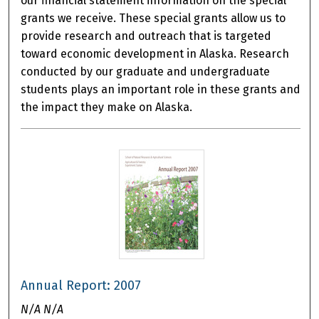
our financial statement information on the special
grants we receive. These special grants allow us to
provide research and outreach that is targeted
toward economic development in Alaska. Research
conducted by our graduate and undergraduate
students plays an important role in these grants and
the impact they make on Alaska.
Annual Report: 2007
N/A N/A