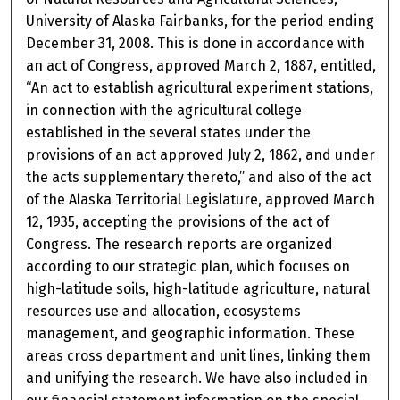
University of Alaska Fairbanks, for the period ending
December 31, 2008. This is done in accordance with
an act of Congress, approved March 2, 1887, entitled,
“An act to establish agricultural experiment stations,
in connection with the agricultural college
established in the several states under the
provisions of an act approved July 2, 1862, and under
the acts supplementary thereto,” and also of the act
of the Alaska Territorial Legislature, approved March
12, 1935, accepting the provisions of the act of
Congress. The research reports are organized
according to our strategic plan, which focuses on
high-latitude soils, high-latitude agriculture, natural
resources use and allocation, ecosystems
management, and geographic information. These
areas cross department and unit lines, linking them
and unifying the research. We have also included in