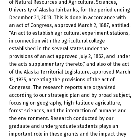
of Natural Resources and Agricultural Sciences,
University of Alaska Fairbanks, for the period ending
December 31, 2013. This is done in accordance with
an act of Congress, approved March 2, 1887, entitled,
“An act to establish agricultural experiment stations,
in connection with the agricultural college
established in the several states under the
provisions of an act approved July 2, 1862, and under
the acts supplementary thereto,” and also of the act
of the Alaska Territorial Legislature, approved March
12, 1935, accepting the provisions of the act of
Congress. The research reports are organized
according to our strategic plan and by broad subject,
focusing on geography, high-latitude agriculture,
forest sciences, and the interaction of humans and
the environment. Research conducted by our
graduate and undergraduate students plays an
important role in these grants and the impact they