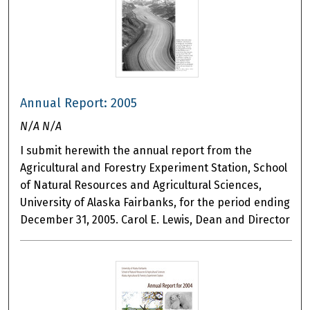
Annual Report: 2005
N/A N/A
I submit herewith the annual report from the
Agricultural and Forestry Experiment Station, School
of Natural Resources and Agricultural Sciences,
University of Alaska Fairbanks, for the period ending
December 31, 2005. Carol E. Lewis, Dean and Director