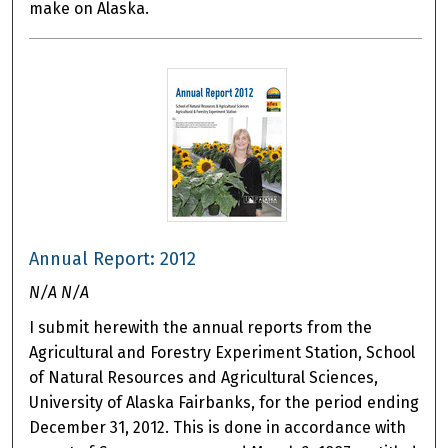
make on Alaska.
Annual Report: 2012
N/A N/A
I submit herewith the annual reports from the
Agricultural and Forestry Experiment Station, School
of Natural Resources and Agricultural Sciences,
University of Alaska Fairbanks, for the period ending
December 31, 2012. This is done in accordance with