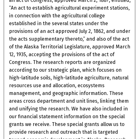
an act of Congress, approved March 2, 1887, entitled,
“An act to establish agricultural experiment stations,
in connection with the agricultural college
established in the several states under the
provisions of an act approved July 2, 1862, and under
the acts supplementary thereto,” and also of the act
of the Alaska Territorial Legislature, approved March
12, 1935, accepting the provisions of the act of
Congress. The research reports are organized
according to our strategic plan, which focuses on
high-latitude soils, high-latitude agriculture, natural
resources use and allocation, ecosystems
management, and geographic information. These
areas cross department and unit lines, linking them
and unifying the research. We have also included in
our financial statement information on the special
grants we receive. These special grants allow us to
provide research and outreach that is targeted