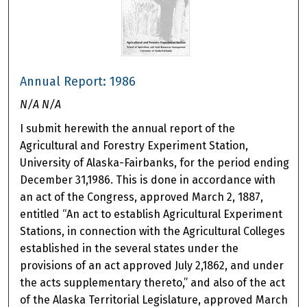
Annual Report: 1986
N/A N/A
I submit herewith the annual report of the
Agricultural and Forestry Experiment Station,
University of Alaska-Fairbanks, for the period ending
December 31,1986. This is done in accordance with
an act of the Congress, approved March 2, 1887,
entitled “An act to establish Agricultural Experiment
Stations, in connection with the Agricultural Colleges
established in the several states under the
provisions of an act approved July 2,1862, and under
the acts supplementary thereto,” and also of the act
of the Alaska Territorial Legislature, approved March