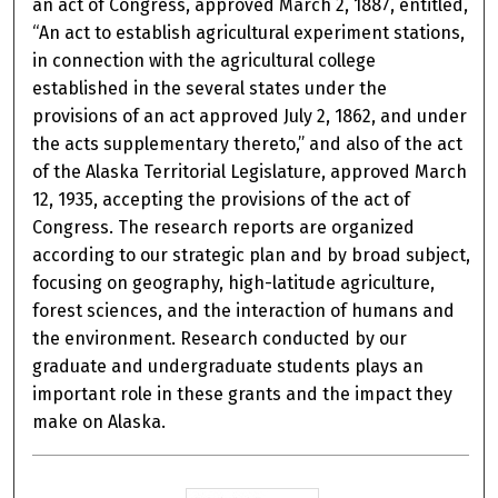
an act of Congress, approved March 2, 1887, entitled,
“An act to establish agricultural experiment stations,
in connection with the agricultural college
established in the several states under the
provisions of an act approved July 2, 1862, and under
the acts supplementary thereto,” and also of the act
of the Alaska Territorial Legislature, approved March
12, 1935, accepting the provisions of the act of
Congress. The research reports are organized
according to our strategic plan and by broad subject,
focusing on geography, high-latitude agriculture,
forest sciences, and the interaction of humans and
the environment. Research conducted by our
graduate and undergraduate students plays an
important role in these grants and the impact they
make on Alaska.