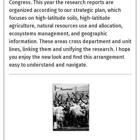
Congress. This year the research reports are
organized according to our strategic plan, which
focuses on high-latitude soils, high-latitude
agriculture, natural resources use and allocation,
ecosystems management, and geographic
information. These areas cross department and unit
lines, linking them and unifying the research. I hope
you enjoy the new look and find this arrangement
easy to understand and navigate.