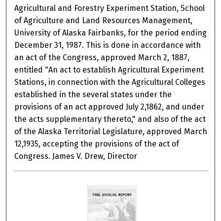
Agricultural and Forestry Experiment Station, School
of Agriculture and Land Resources Management,
University of Alaska Fairbanks, for the period ending
December 31, 1987. This is done in accordance with
an act of the Congress, approved March 2, 1887,
entitled "An act to establish Agricultural Experiment
Stations, in connection with the Agricultural Colleges
established in the several states under the
provisions of an act approved July 2,1862, and under
the acts supplementary thereto," and also of the act
of the Alaska Territorial Legislature, approved March
12,1935, accepting the provisions of the act of
Congress. James V. Drew, Director