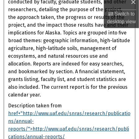
×
conducted by faculty, graduate students, and other
researchers, detailing the purpose of the project,
Switch to
the approach taken, the progress or results of the
desktop
view
project, and the impact those results have and their
implications for Alaska. Topics are grouped into five
broad themes: geographic information, high-latitude
agriculture, high-latitude soils, management of
ecosystems, and natural resources use and
allocation. Reports are indexed for easy searches,
and bookmarked by section. A financial statement,
grants listing, faculty list, and student statistics are
also included. The current report is for the previous
calendar year.
Description taken from
href+"http://www.uaf.edu/snras/research/publicatio
ns/annual-
reports/">http://www.uaf.edu/snras/research/publi
cations/annual-reports/