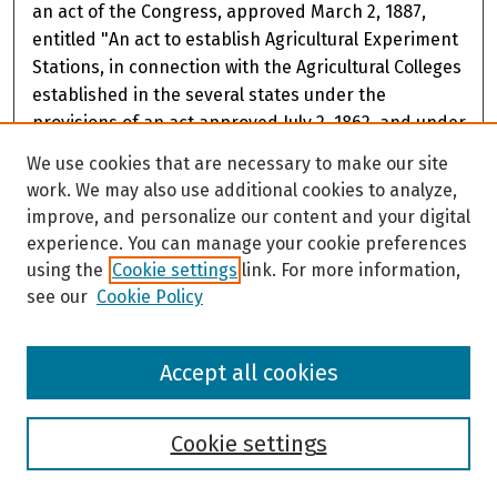
an act of the Congress, approved March 2, 1887,
entitled "An act to establish Agricultural Experiment
Stations, in connection with the Agricultural Colleges
established in the several states under the
provisions of an act approved July 2, 1862, and under
the acts supplementary thereto, "and also of the act
We use cookies that are necessary to make our site
of the Alaska Territorial Legislature, approved March
work. We may also use additional cookies to analyze,
12, 1935, accepting the provisions of the act of
improve, and personalize our content and your digital
Congress. James V. Drew, Director
experience. You can manage your cookie preferences
using the
Cookie settings
link. For more information,
see our
Cookie Policy
Accept all cookies
Cookie settings