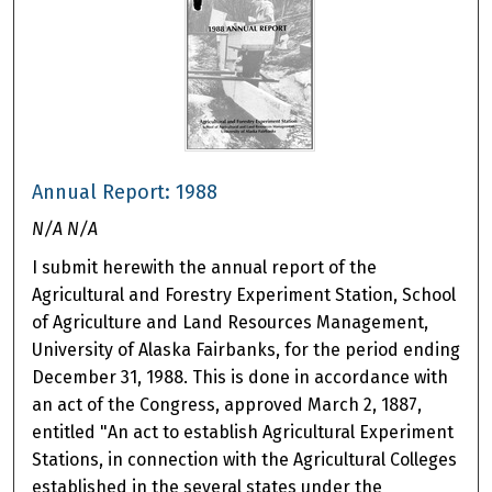
Annual Report: 1988
N/A N/A
I submit herewith the annual report of the
Agricultural and Forestry Experiment Station, School
of Agriculture and Land Resources Management,
University of Alaska Fairbanks, for the period ending
December 31, 1988. This is done in accordance with
an act of the Congress, approved March 2, 1887,
entitled "An act to establish Agricultural Experiment
Stations, in connection with the Agricultural Colleges
established in the several states under the