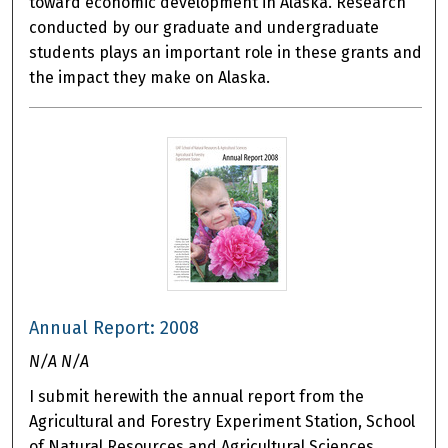
toward economic development in Alaska. Research
conducted by our graduate and undergraduate
students plays an important role in these grants and
the impact they make on Alaska.
Annual Report: 2008
N/A N/A
I submit herewith the annual report from the
Agricultural and Forestry Experiment Station, School
of Natural Resources and Agricultural Sciences,