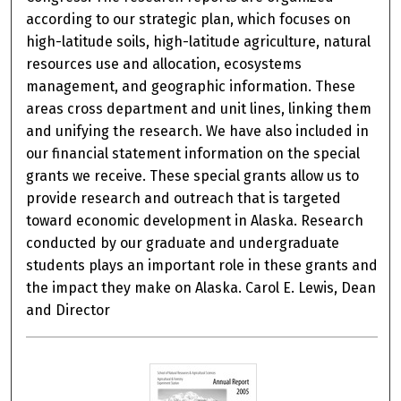
according to our strategic plan, which focuses on
high-latitude soils, high-latitude agriculture, natural
resources use and allocation, ecosystems
management, and geographic information. These
areas cross department and unit lines, linking them
and unifying the research. We have also included in
our financial statement information on the special
grants we receive. These special grants allow us to
provide research and outreach that is targeted
toward economic development in Alaska. Research
conducted by our graduate and undergraduate
students plays an important role in these grants and
the impact they make on Alaska. Carol E. Lewis, Dean
and Director