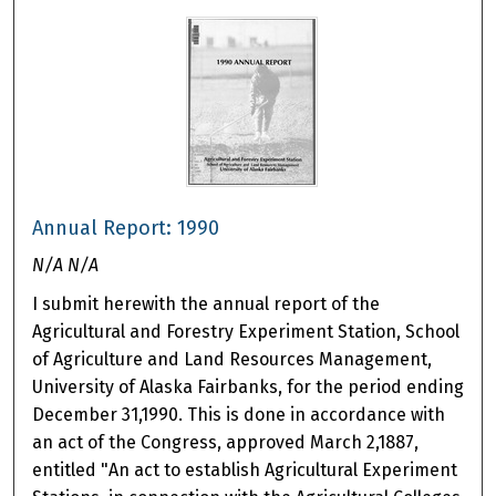
Annual Report: 1990
N/A N/A
I submit herewith the annual report of the
Agricultural and Forestry Experiment Station, School
of Agriculture and Land Resources Management,
University of Alaska Fairbanks, for the period ending
December 31,1990. This is done in accordance with
an act of the Congress, approved March 2,1887,
entitled "An act to establish Agricultural Experiment