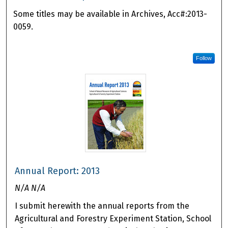
Some titles may be available in Archives, Acc#:2013-
0059.
Follow
Annual Report: 2013
N/A N/A
I submit herewith the annual reports from the
Agricultural and Forestry Experiment Station, School