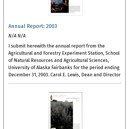
Annual Report: 2003
N/A N/A
I submit herewith the annual report from the
Agricultural and Forestry Experiment Station, School
of Natural Resources and Agricultural Sciences,
University of Alaska Fairbanks for the period ending
December 31, 2003. Carol E. Lewis, Dean and Director