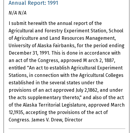
Annual Report: 1991
N/A N/A
I submit herewith the annual report of the
Agricultural and Forestry Experiment Station, School
of Agriculture and Land Resources Management,
University of Alaska Fairbanks, for the period ending
December 31, 1991. This is done in accordance with
an act of the Congress, approved M arch 2, 1887,
entitled "An act to establish Agricultural Experiment
Stations, in connection with the Agricultural Colleges
established in the several states under the
provisions of an act approved July 2,1862, and under
the acts supplementary thereto," and also of the act
of the Alaska Territorial Legislature, approved March
12,1935, accepting the provisions of the act of
Congress. James V. Drew, Director