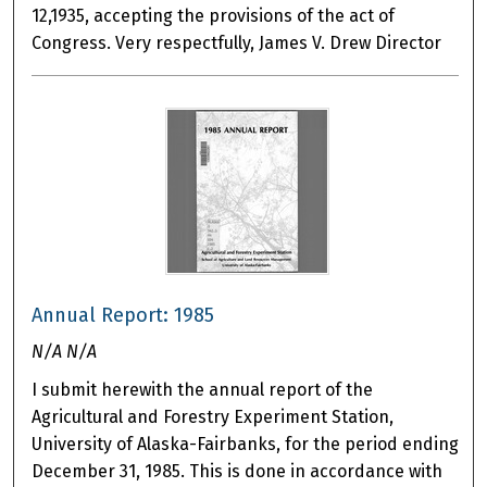
12,1935, accepting the provisions of the act of
Congress. Very respectfully, James V. Drew Director
Annual Report: 1985
N/A N/A
I submit herewith the annual report of the
Agricultural and Forestry Experiment Station,
University of Alaska-Fairbanks, for the period ending
December 31, 1985. This is done in accordance with