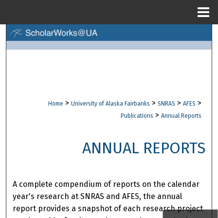
Menu
Home
Search
Browse Collections
My Account
>
>
>
>
Home
University of Alaska Fairbanks
SNRAS
AFES
About
>
Publications
Annual Reports
Digital Commons Network™
ANNUAL REPORTS
A complete compendium of reports on the calendar
year's research at SNRAS and AFES, the annual
report provides a snapshot of each research project