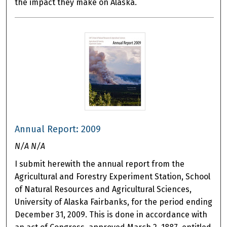
the impact they make on Alaska.
Annual Report: 2009
N/A N/A
I submit herewith the annual report from the
Agricultural and Forestry Experiment Station, School
of Natural Resources and Agricultural Sciences,
University of Alaska Fairbanks, for the period ending
December 31, 2009. This is done in accordance with