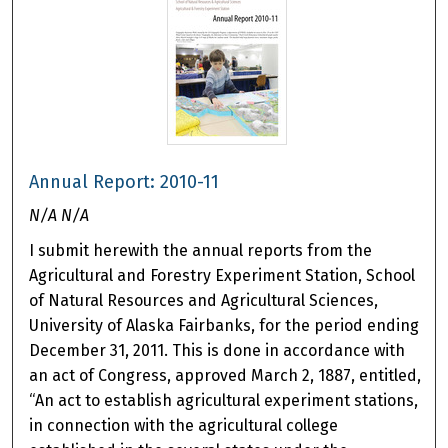
Annual Report: 2010-11
N/A N/A
I submit herewith the annual reports from the
Agricultural and Forestry Experiment Station, School
of Natural Resources and Agricultural Sciences,
University of Alaska Fairbanks, for the period ending
December 31, 2011. This is done in accordance with
an act of Congress, approved March 2, 1887, entitled,
“An act to establish agricultural experiment stations,
in connection with the agricultural college