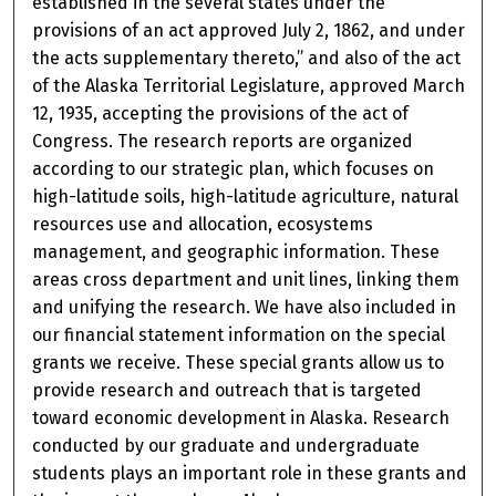
established in the several states under the
provisions of an act approved July 2, 1862, and under
the acts supplementary thereto,” and also of the act
of the Alaska Territorial Legislature, approved March
12, 1935, accepting the provisions of the act of
Congress. The research reports are organized
according to our strategic plan, which focuses on
high-latitude soils, high-latitude agriculture, natural
resources use and allocation, ecosystems
management, and geographic information. These
areas cross department and unit lines, linking them
and unifying the research. We have also included in
our financial statement information on the special
grants we receive. These special grants allow us to
provide research and outreach that is targeted
toward economic development in Alaska. Research
conducted by our graduate and undergraduate
students plays an important role in these grants and