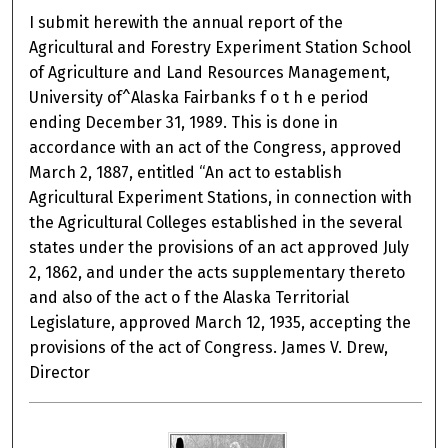
I submit herewith the annual report of the
Agricultural and Forestry Experiment Station School
of Agriculture and Land Resources Management,
University of^Alaska Fairbanks f o t h e period
ending December 31, 1989. This is done in
accordance with an act of the Congress, approved
March 2, 1887, entitled “An act to establish
Agricultural Experiment Stations, in connection with
the Agricultural Colleges established in the several
states under the provisions of an act approved July
2, 1862, and under the acts supplementary thereto
and also of the act o f the Alaska Territorial
Legislature, approved March 12, 1935, accepting the
provisions of the act of Congress. James V. Drew,
Director