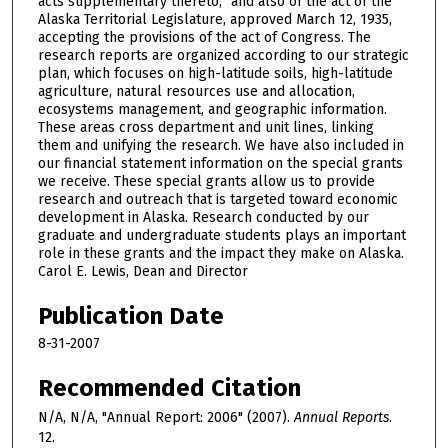
acts supplementary thereto,” and also of the act of the
Alaska Territorial Legislature, approved March 12, 1935,
accepting the provisions of the act of Congress. The
research reports are organized according to our strategic
plan, which focuses on high-latitude soils, high-latitude
agriculture, natural resources use and allocation,
ecosystems management, and geographic information.
These areas cross department and unit lines, linking
them and unifying the research. We have also included in
our financial statement information on the special grants
we receive. These special grants allow us to provide
research and outreach that is targeted toward economic
development in Alaska. Research conducted by our
graduate and undergraduate students plays an important
role in these grants and the impact they make on Alaska.
Carol E. Lewis, Dean and Director
Publication Date
8-31-2007
Recommended Citation
N/A, N/A, "Annual Report: 2006" (2007).
Annual Reports
.
12.