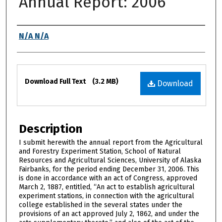
Annual Report: 2006
Authors
N/A N/A
Files
Download Full Text
(3.2 MB)
Download
Description
I submit herewith the annual report from the Agricultural
and Forestry Experiment Station, School of Natural
Resources and Agricultural Sciences, University of Alaska
Fairbanks, for the period ending December 31, 2006. This
is done in accordance with an act of Congress, approved
March 2, 1887, entitled, “An act to establish agricultural
experiment stations, in connection with the agricultural
college established in the several states under the
provisions of an act approved July 2, 1862, and under the