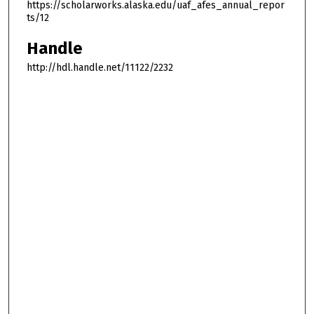
https://scholarworks.alaska.edu/uaf_afes_annual_repor
ts/12
Handle
http://hdl.handle.net/11122/2232