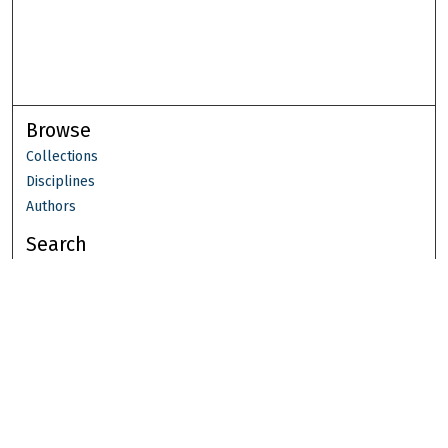
Browse
Collections
Disciplines
Authors
Search
Enter search terms:
Select context to search:
Advanced Search