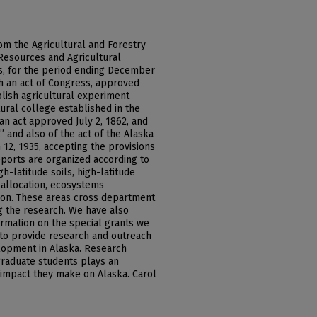
om the Agricultural and Forestry
Resources and Agricultural
ks, for the period ending December
th an act of Congress, approved
ablish agricultural experiment
tural college established in the
an act approved July 2, 1862, and
 and also of the act of the Alaska
 12, 1935, accepting the provisions
eports are organized according to
h-latitude soils, high-latitude
 allocation, ecosystems
on. These areas cross department
ng the research. We have also
ormation on the special grants we
 to provide research and outreach
lopment in Alaska. Research
raduate students plays an
 impact they make on Alaska. Carol