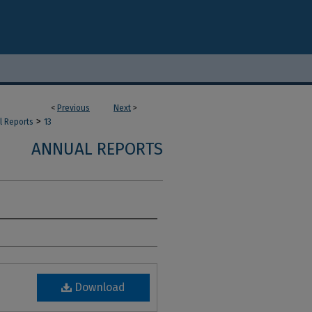
<
Previous
Next
>
>
l Reports
13
ANNUAL REPORTS
Download