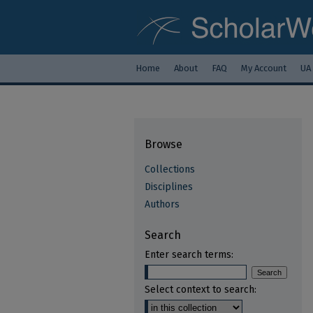
Home
About
FAQ
My Account
UA
Browse
Collections
Disciplines
Authors
Search
Enter search terms:
Select context to search: