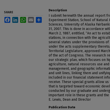
Description
SHARE
I submit herewith the annual report fr
Facebook
LinkedIn
WhatsApp
Email
Share
Experiment Station, School of Natural 
Sciences, University of Alaska Fairban
31, 2007. This is done in accordance wi
March 2, 1887, entitled, “An act to est
stations, in connection with the agricul
several states under the provisions of 
under the acts supplementary thereto,”
Territorial Legislature, approved March
of the act of Congress. The research r
our strategic plan, which focuses on hig
agriculture, natural resources use and
management, and geographic informati
and unit lines, linking them and unifyi
included in our financial statement inf
receive. These special grants allow us
that is targeted toward economic deve
conducted by our graduate and underg
important role in these grants and the
E. Lewis, Dean and Director
Publication Date