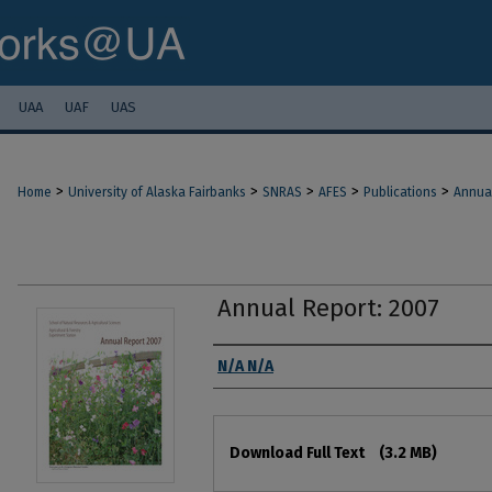
UAA
UAF
UAS
>
>
>
>
>
Home
University of Alaska Fairbanks
SNRAS
AFES
Publications
Annua
Annual Report: 2007
Authors
N/A N/A
Files
Download Full Text
(3.2 MB)