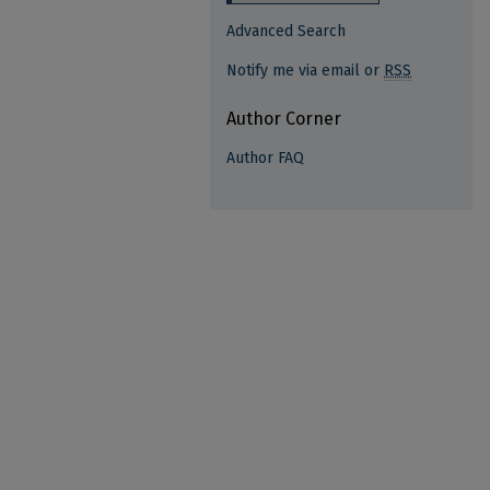
Advanced Search
Notify me via email or
RSS
Author Corner
Author FAQ