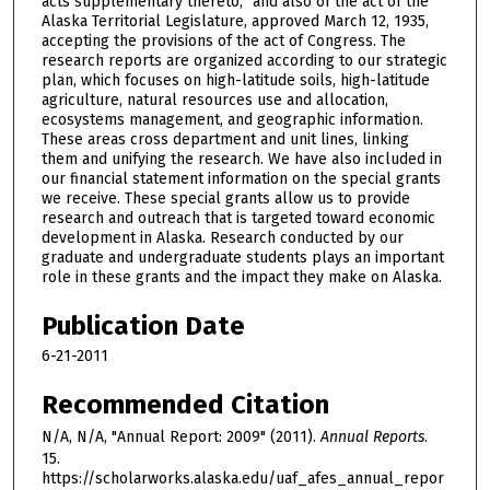
acts supplementary thereto,” and also of the act of the
Alaska Territorial Legislature, approved March 12, 1935,
accepting the provisions of the act of Congress. The
research reports are organized according to our strategic
plan, which focuses on high-latitude soils, high-latitude
agriculture, natural resources use and allocation,
ecosystems management, and geographic information.
These areas cross department and unit lines, linking
them and unifying the research. We have also included in
our financial statement information on the special grants
we receive. These special grants allow us to provide
research and outreach that is targeted toward economic
development in Alaska. Research conducted by our
graduate and undergraduate students plays an important
role in these grants and the impact they make on Alaska.
Publication Date
6-21-2011
Recommended Citation
N/A, N/A, "Annual Report: 2009" (2011).
Annual Reports
.
15.
https://scholarworks.alaska.edu/uaf_afes_annual_repor