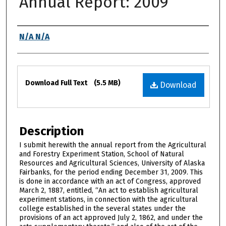
Annual Report: 2009
Authors
N/A N/A
Files
Download Full Text
(5.5 MB)
Download
Description
I submit herewith the annual report from the Agricultural
and Forestry Experiment Station, School of Natural
Resources and Agricultural Sciences, University of Alaska
Fairbanks, for the period ending December 31, 2009. This
is done in accordance with an act of Congress, approved
March 2, 1887, entitled, “An act to establish agricultural
experiment stations, in connection with the agricultural
college established in the several states under the
provisions of an act approved July 2, 1862, and under the