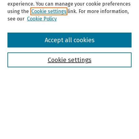
experience. You can manage your cookie preferences
using the
Cookie settings
link. For more information,
see our
Cookie Policy
Browse
Accept all cookies
Collections
Disciplines
Authors
Cookie settings
Search
Enter search terms:
Select context to search:
Advanced Search