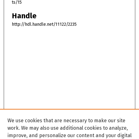
ts/15
Handle
http://hdl.handle.net/11122/2235
We use cookies that are necessary to make our site
work. We may also use additional cookies to analyze,
improve, and personalize our content and your digital