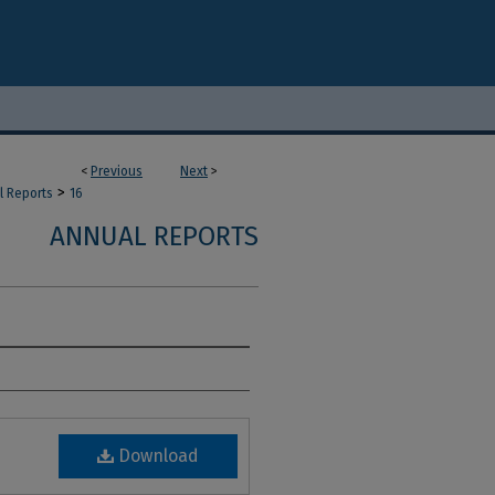
<
Previous
Next
>
>
l Reports
16
ANNUAL REPORTS
Download