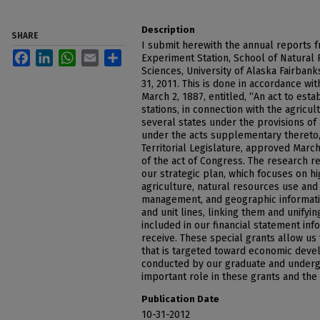
Description
SHARE
I submit herewith the annual reports f
Facebook
LinkedIn
WhatsApp
Email
Share
Experiment Station, School of Natural 
Sciences, University of Alaska Fairban
31, 2011. This is done in accordance wi
March 2, 1887, entitled, “An act to est
stations, in connection with the agricul
several states under the provisions of 
under the acts supplementary thereto,”
Territorial Legislature, approved March
of the act of Congress. The research r
our strategic plan, which focuses on hig
agriculture, natural resources use and
management, and geographic informati
and unit lines, linking them and unifyi
included in our financial statement inf
receive. These special grants allow us
that is targeted toward economic deve
conducted by our graduate and underg
important role in these grants and the
Publication Date
10-31-2012