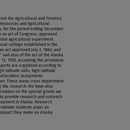
rom the Agricultural and Forestry
Resources and Agricultural
ks, for the period ending December
th an act of Congress, approved
ablish agricultural experiment
tural college established in the
an act approved July 2, 1862, and
 and also of the act of the Alaska
 12, 1935, accepting the provisions
eports are organized according to
h-latitude soils, high-latitude
 allocation, ecosystems
on. These areas cross department
ng the research. We have also
ormation on the special grants we
 to provide research and outreach
lopment in Alaska. Research
raduate students plays an
 impact they make on Alaska.