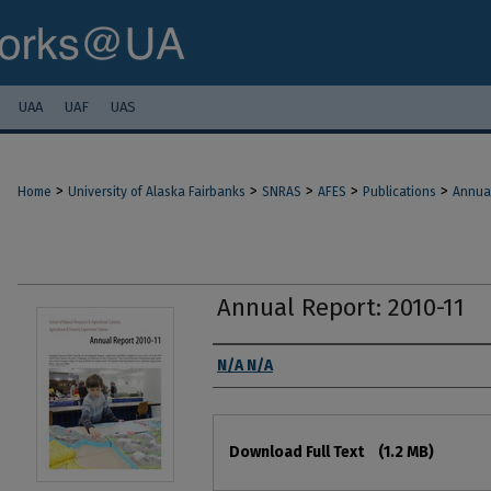
UAA
UAF
UAS
>
>
>
>
>
Home
University of Alaska Fairbanks
SNRAS
AFES
Publications
Annua
Annual Report: 2010-11
Authors
N/A N/A
Files
Download Full Text
(1.2 MB)