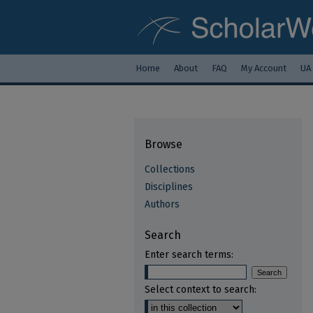
Home
About
FAQ
My Account
UA
Browse
Collections
Disciplines
Authors
Search
Enter search terms:
Select context to search: