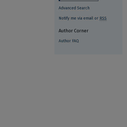
Advanced Search
Notify me via email or
RSS
Author Corner
Author FAQ