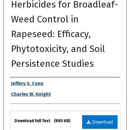
Herbicides for Broadleaf-
Weed Control in
Rapeseed: Efficacy,
Phytotoxicity, and Soil
Persistence Studies
Authors
Jeffery S. Conn
Charles W. Knight
Files
Download Full Text
(885 KB)
Download