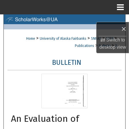
Menu
Home
Search
×
Browse Collections
>
>
>
>
Home
University of Alaska Fairbanks
SNRAS
AFES
Switch to
>
>
Publications
Bulletin
3
desktop
view
My Account
BULLETIN
About
Digital Commons Network™
An Evaluation of