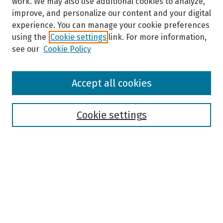
work. We may also use additional cookies to analyze,
improve, and personalize our content and your digital
experience. You can manage your cookie preferences
using the
Cookie settings
link. For more information,
see our
Cookie Policy
Browse
Accept all cookies
Collections
Disciplines
Authors
Cookie settings
Search
Enter search terms:
Select context to search: