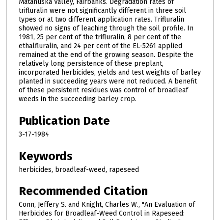
Matanuska Valley, Fairbanks. Degradation rates of
trifluralin were not significantly different in three soil
types or at two different application rates. Trifluralin
showed no signs of leaching through the soil profile. In
1981, 25 per cent of the trifluralin, 8 per cent of the
ethalfluralin, and 24 per cent of the EL-5261 applied
remained at the end of the growing season. Despite the
relatively long persistence of these preplant,
incorporated herbicides, yields and test weights of barley
planted in succeeding years were not reduced. A benefit
of these persistent residues was control of broadleaf
weeds in the succeeding barley crop.
Publication Date
3-17-1984
Keywords
herbicides, broadleaf-weed, rapeseed
Recommended Citation
Conn, Jeffery S. and Knight, Charles W., "An Evaluation of
Herbicides for Broadleaf-Weed Control in Rapeseed: