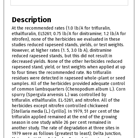
Description
At the recommended rates (1.0 lb/A for trifluralin,
ethalfluralin, EL5261; 0.75 lb/A for dinitramine; 1.2 lb/A for
nitrofen), none of the herbicides we evaluated in these
studies reduced rapeseed stands, yields, or test weights.
However, at higher rates (1. 5, 3.0 lb A), dinitramine
reduced rapeseed stands, but this did not result in
decreased yields. None of the other herbicides reduced
rapeseed stand, yield, or test weights when applied at up
to four times the recommended rate. No trifluralin
residues were detected in rapeseed whole-plant or seed
samples. All of the herbicides provided adequate control
of common lambsquarters (Chenopodium album L.). Corn
spurry (Spergula arvensis L.) was controlled by
trifluralin. ethalfluralin. EL-5261, and nitrofen. All of the
herbicides except nitrofen controlled chickweed
[Stellaria media (L.) Cyrillo]. In 1979, 51 per cent of the
trifluralin applied remained at the end of the growing
season in one study while 26 per cent remained in
another study. The rate of degradation at three sites in
1979 were as follows (greatest to least); Delta Junction,