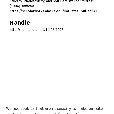
Efficacy, Phytotoxicity, and Soil Persistence Studies"
(1984).
Bulletin
. 3.
https://scholarworks.alaska.edu/uaf_afes_bulletin/3
Handle
http://hdl.handle.net/11122/1207
We use cookies that are necessary to make our site