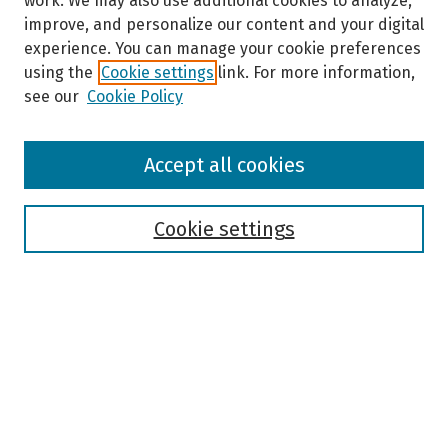
work. We may also use additional cookies to analyze,
improve, and personalize our content and your digital
experience. You can manage your cookie preferences
using the
Cookie settings
link. For more information,
see our
Cookie Policy
Browse
Accept all cookies
Collections
Disciplines
Authors
Cookie settings
Search
Enter search terms:
Select context to search: