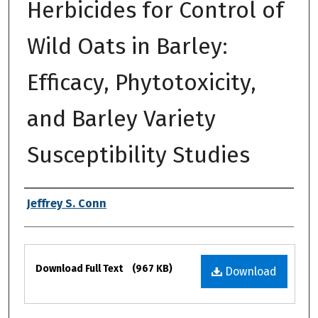
Herbicides for Control of
Wild Oats in Barley:
Efficacy, Phytotoxicity,
and Barley Variety
Susceptibility Studies
Authors
Jeffrey S. Conn
Files
Download Full Text
(967 KB)
Download