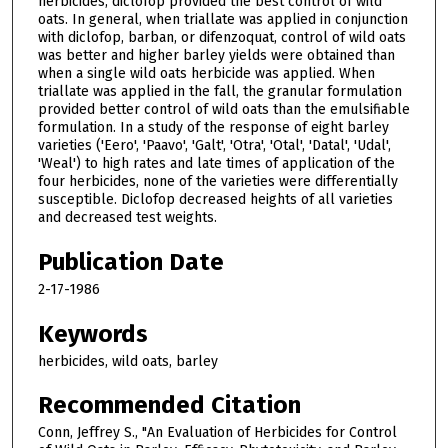
herbicides, diclofop provided the best control of wild
oats. In general, when triallate was applied in conjunction
with diclofop, barban, or difenzoquat, control of wild oats
was better and higher barley yields were obtained than
when a single wild oats herbicide was applied. When
triallate was applied in the fall, the granular formulation
provided better control of wild oats than the emulsifiable
formulation. In a study of the response of eight barley
varieties ('Eero', 'Paavo', 'Galt', 'Otra', 'Otal', 'Datal', 'Udal',
'Weal') to high rates and late times of application of the
four herbicides, none of the varieties were differentially
susceptible. Diclofop decreased heights of all varieties
and decreased test weights.
Publication Date
2-17-1986
Keywords
herbicides, wild oats, barley
Recommended Citation
Conn, Jeffrey S., "An Evaluation of Herbicides for Control