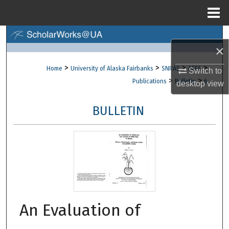
Menu
Home
Search
×
Browse Collections
>
>
>
>
Home
University of Alaska Fairbanks
SNRAS
AFES
Switch to
>
>
Publications
Bulletin
6
desktop
view
My Account
BULLETIN
About
Digital Commons Network™
An Evaluation of