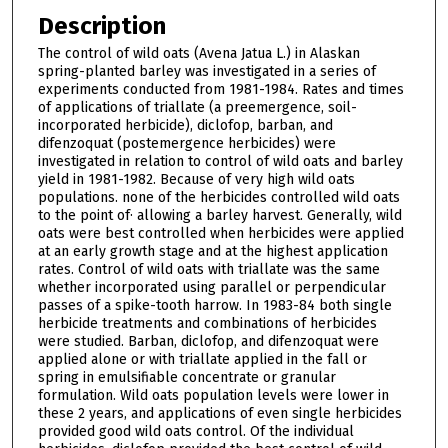
Description
The control of wild oats (Avena Jatua L.) in Alaskan
spring-planted barley was investigated in a series of
experiments conducted from 1981-1984. Rates and times
of applications of triallate (a preemergence, soil-
incorporated herbicide), diclofop, barban, and
difenzoquat (postemergence herbicides) were
investigated in relation to control of wild oats and barley
yield in 1981-1982. Because of very high wild oats
populations. none of the herbicides controlled wild oats
to the point of· allowing a barley harvest. Generally, wild
oats were best controlled when herbicides were applied
at an early growth stage and at the highest application
rates. Control of wild oats with triallate was the same
whether incorporated using parallel or perpendicular
passes of a spike-tooth harrow. In 1983-84 both single
herbicide treatments and combinations of herbicides
were studied. Barban, diclofop, and difenzoquat were
applied alone or with triallate applied in the fall or
spring in emulsifiable concentrate or granular
formulation. Wild oats population levels were lower in
these 2 years, and applications of even single herbicides
provided good wild oats control. Of the individual