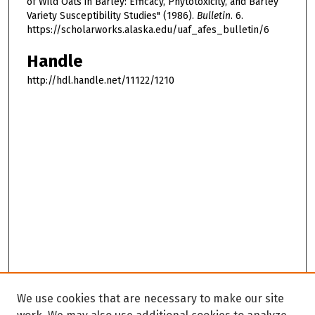
of Wild Oats in Barley: Efficacy, Phytotoxicity, and Barley
Variety Susceptibility Studies" (1986).
Bulletin
. 6.
https://scholarworks.alaska.edu/uaf_afes_bulletin/6
Handle
http://hdl.handle.net/11122/1210
We use cookies that are necessary to make our site