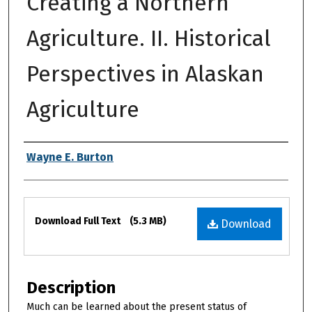
Creating a Northern
Agriculture. II. Historical
Perspectives in Alaskan
Agriculture
Authors
Wayne E. Burton
Files
Download Full Text
(5.3 MB)
Download
Description
Much can be learned about the present status of