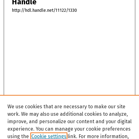
Handle
http://hdl.handle.net/11122/1330
We use cookies that are necessary to make our site
work. We may also use additional cookies to analyze,
improve, and personalize our content and your digital
experience. You can manage your cookie preferences
using the
Cookie settings
link. For more information,