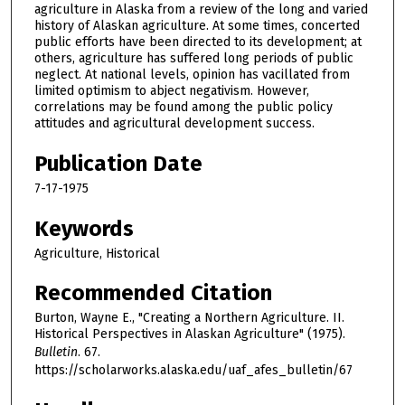
agriculture in Alaska from a review of the long and varied
history of Alaskan agriculture. At some times, concerted
public efforts have been directed to its development; at
others, agriculture has suffered long periods of public
neglect. At national levels, opinion has vacillated from
limited optimism to abject negativism. However,
correlations may be found among the public policy
attitudes and agricultural development success.
Publication Date
7-17-1975
Keywords
Agriculture, Historical
Recommended Citation
Burton, Wayne E., "Creating a Northern Agriculture. II.
Historical Perspectives in Alaskan Agriculture" (1975).
Bulletin
. 67.
https://scholarworks.alaska.edu/uaf_afes_bulletin/67