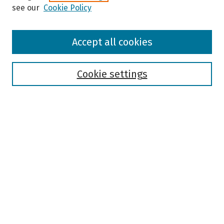
see our
Cookie Policy
Browse
Accept all cookies
Collections
Disciplines
Authors
Cookie settings
Search
Enter search terms:
Select context to search:
Advanced Search
Notify me via email or
RSS