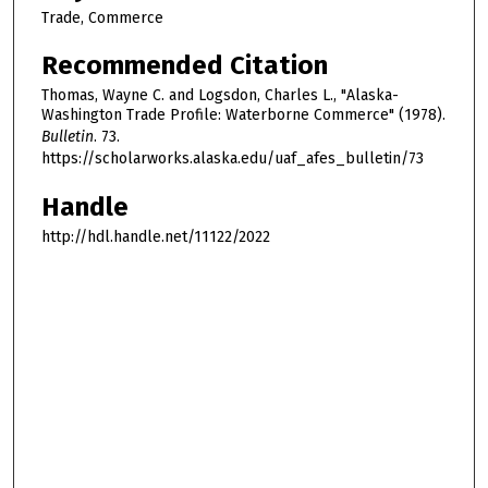
Trade, Commerce
Recommended Citation
Thomas, Wayne C. and Logsdon, Charles L., "Alaska-
Washington Trade Profile: Waterborne Commerce" (1978).
Bulletin
. 73.
https://scholarworks.alaska.edu/uaf_afes_bulletin/73
Handle
http://hdl.handle.net/11122/2022