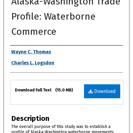
Alaska-Washington Trade
Profile: Waterborne
Commerce
Authors
Wayne C. Thomas
Charles L. Logsdon
Files
Download Full Text
(15.0 MB)
Download
Description
The overall purpose of this study was to establish a
profile of Alaska-Washington waterborne movements,