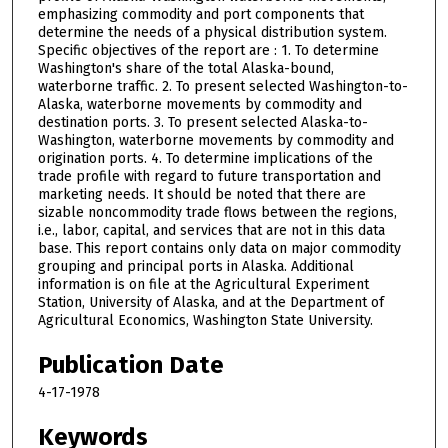
emphasizing commodity and port components that
determine the needs of a physical distribution system.
Specific objectives of the report are : 1. To determine
Washington's share of the total Alaska-bound,
waterborne traffic. 2. To present selected Washington-to-
Alaska, waterborne movements by commodity and
destination ports. 3. To present selected Alaska-to-
Washington, waterborne movements by commodity and
origination ports. 4. To determine implications of the
trade profile with regard to future transportation and
marketing needs. It should be noted that there are
sizable noncommodity trade flows between the regions,
i.e., labor, capital, and services that are not in this data
base. This report contains only data on major commodity
grouping and principal ports in Alaska. Additional
information is on file at the Agricultural Experiment
Station, University of Alaska, and at the Department of
Agricultural Economics, Washington State University.
Publication Date
4-17-1978
Keywords