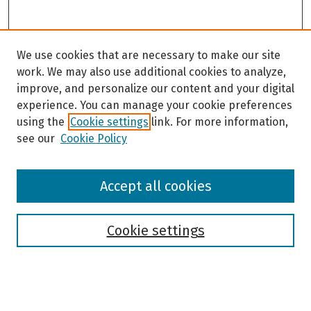
We use cookies that are necessary to make our site
work. We may also use additional cookies to analyze,
improve, and personalize our content and your digital
experience. You can manage your cookie preferences
using the
Cookie settings
link. For more information,
see our
Cookie Policy
Browse
Accept all cookies
Collections
Disciplines
Authors
Cookie settings
Search
Enter search terms: