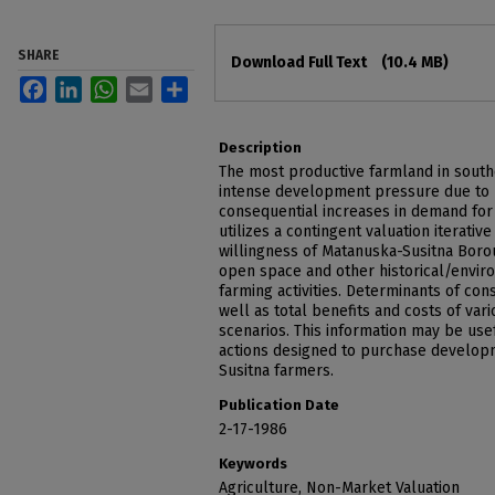
Files
SHARE
Download Full Text
(10.4 MB)
Facebook
LinkedIn
WhatsApp
Email
Share
Description
The most productive farmland in south
intense development pressure due to 
consequential increases in demand for
utilizes a contingent valuation iterati
willingness of Matanuska-Susitna Boro
open space and other historical/envir
farming activities. Determinants of co
well as total benefits and costs of va
scenarios. This information may be use
actions designed to purchase develop
Susitna farmers.
Publication Date
2-17-1986
Keywords
Agriculture, Non-Market Valuation