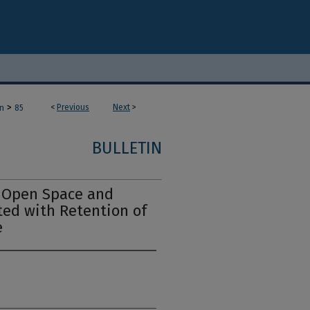
>
<
Previous
Next
>
in
85
BULLETIN
f Open Space and
ted with Retention of
e