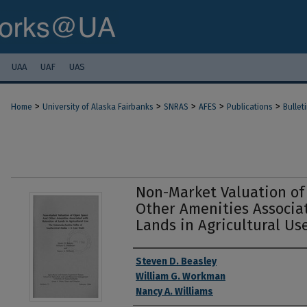
UAA
UAF
UAS
>
>
>
>
>
Home
University of Alaska Fairbanks
SNRAS
AFES
Publications
Bullet
Non-Market Valuation o
Other Amenities Associa
Lands in Agricultural Us
Authors
Steven D. Beasley
William G. Workman
Nancy A. Williams