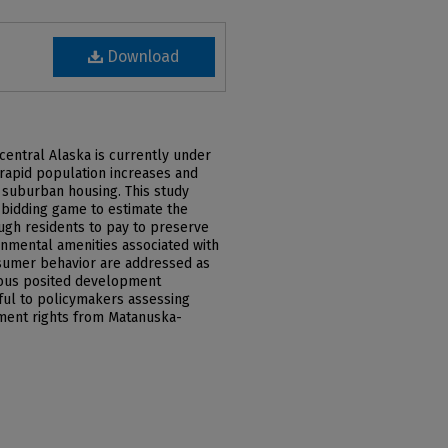
Download
central Alaska is currently under
rapid population increases and
 suburban housing. This study
ve bidding game to estimate the
ugh residents to pay to preserve
onmental amenities associated with
nsumer behavior are addressed as
rious posited development
ful to policymakers assessing
ment rights from Matanuska-