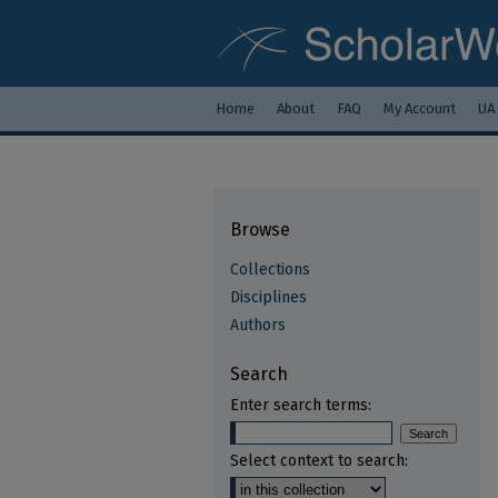
Home
About
FAQ
My Account
UA
Browse
Collections
Disciplines
Authors
Search
Enter search terms:
Select context to search: