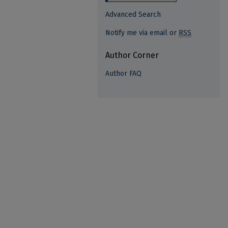
Advanced Search
Notify me via email or
RSS
Author Corner
Author FAQ