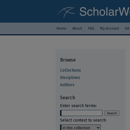
Home
About
FAQ
My Account
UA
Browse
Collections
Disciplines
Authors
Search
Enter search terms:
Select context to search: