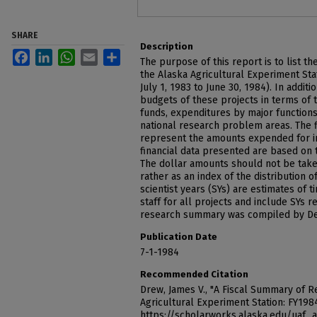
SHARE
Description
Facebook
LinkedIn
WhatsApp
Email
Share
The purpose of this report is to list th
the Alaska Agricultural Experiment Stat
July 1, 1983 to June 30, 1984). In addit
budgets of these projects in terms of t
funds, expenditures by major functions,
national research problem areas. The fi
represent the amounts expended for ind
financial data presented are based on 
The dollar amounts should not be taken
rather as an index of the distribution 
scientist years (SYs) are estimates of
staff for all projects and include SYs 
research summary was compiled by De
Publication Date
7-1-1984
Recommended Citation
Drew, James V., "A Fiscal Summary of R
Agricultural Experiment Station: FY198
https://scholarworks.alaska.edu/uaf_