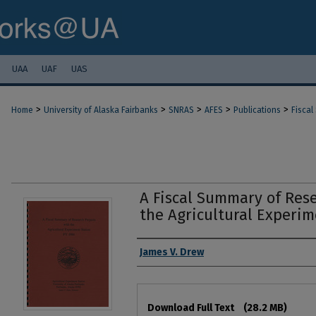
UAA
UAF
UAS
>
>
>
>
>
Home
University of Alaska Fairbanks
SNRAS
AFES
Publications
Fiscal
A Fiscal Summary of Rese
the Agricultural Experim
Authors
James V. Drew
Files
Download Full Text
(28.2 MB)