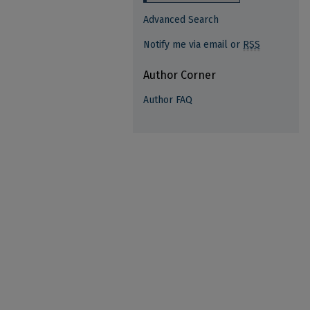
Advanced Search
Notify me via email or
RSS
Author Corner
Author FAQ