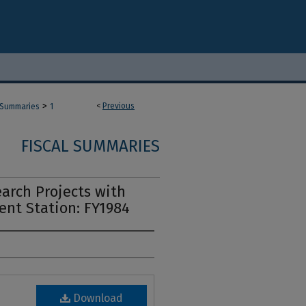
>
<
Previous
 Summaries
1
FISCAL SUMMARIES
arch Projects with
ent Station: FY1984
Download