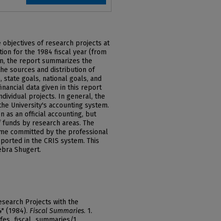
e objectives of research projects at
ion for the 1984 fiscal year (from
ion, the report summarizes the
he sources and distribution of
 state goals, national goals, and
nancial data given in this report
ividual projects. In general, the
the University's accounting system.
 as an official accounting, but
of funds by research areas. The
 time committed by the professional
reported in the CRIS system. This
bra Shugert.
esearch Projects with the
4" (1984).
Fiscal Summaries
. 1.
afes_fiscal_summaries/1