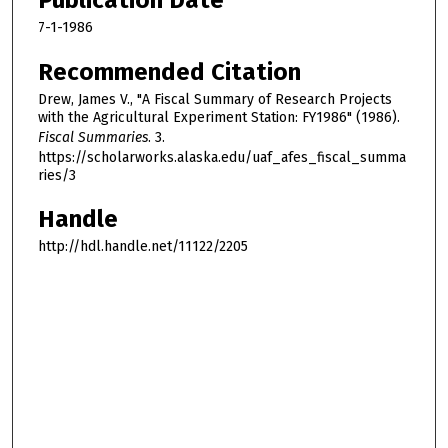
Publication Date
7-1-1986
Recommended Citation
Drew, James V., "A Fiscal Summary of Research Projects
with the Agricultural Experiment Station: FY1986" (1986).
Fiscal Summaries
. 3.
https://scholarworks.alaska.edu/uaf_afes_fiscal_summa
ries/3
Handle
http://hdl.handle.net/11122/2205