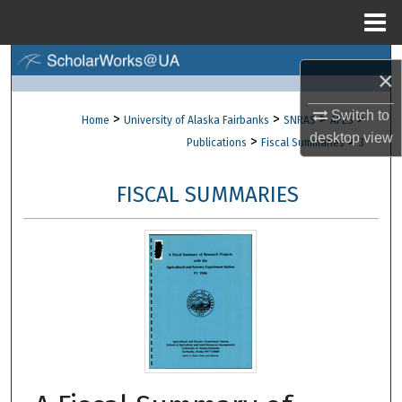
Menu
Home
Search
×
Browse Collections
Switch to
>
>
>
>
Home
University of Alaska Fairbanks
SNRAS
AFES
desktop
view
>
>
Publications
Fiscal Summaries
3
My Account
FISCAL SUMMARIES
About
Digital Commons Network™