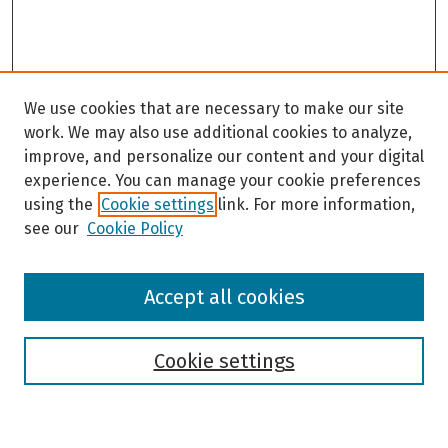
We use cookies that are necessary to make our site
work. We may also use additional cookies to analyze,
improve, and personalize our content and your digital
experience. You can manage your cookie preferences
using the
Cookie settings
link. For more information,
see our
Cookie Policy
Browse
Accept all cookies
Collections
Disciplines
Authors
Cookie settings
Search
Enter search terms: