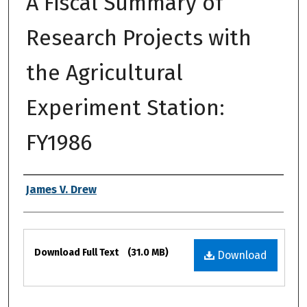
A Fiscal Summary of
Research Projects with
the Agricultural
Experiment Station:
FY1986
Authors
James V. Drew
Files
Download Full Text
(31.0 MB)
Download