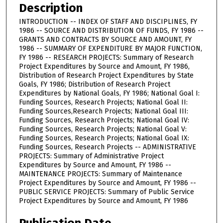
Description
INTRODUCTION -- INDEX OF STAFF AND DISCIPLINES, FY
1986 -- SOURCE AND DISTRIBUTION OF FUNDS, FY 1986 --
GRANTS AND CONTRACTS BY SOURCE AND AMOUNT, FY
1986 -- SUMMARY OF EXPENDITURE BY MAJOR FUNCTION,
FY 1986 -- RESEARCH PROJECTS: Summary of Research
Project Expenditures by Source and Amount, FY 1986,
Distribution of Research Project Expenditures by State
Goals, FY 1986; Distribution of Research Project
Expenditures by National Goals, FY 1986; National Goal I:
Funding Sources, Research Projects; National Goal II:
Funding Sources,Research Projects; National Goal III:
Funding Sources, Research Projects; National Goal IV:
Funding Sources, Research Projects; National Goal V:
Funding Sources, Research Projects; National Goal IX:
Funding Sources, Research Projects -- ADMINISTRATIVE
PROJECTS: Summary of Administrative Project
Expenditures by Source and Amount, FY 1986 --
MAINTENANCE PROJECTS: Summary of Maintenance
Project Expenditures by Source and Amount, FY 1986 --
PUBLIC SERVICE PROJECTS: Summary of Public Service
Project Expenditures by Source and Amount, FY 1986