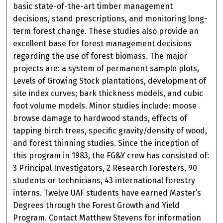
basic state-of-the-art timber management
decisions, stand prescriptions, and monitoring long-
term forest change. These studies also provide an
excellent base for forest management decisions
regarding the use of forest biomass. The major
projects are: a system of permanent sample plots,
Levels of Growing Stock plantations, development of
site index curves; bark thickness models, and cubic
foot volume models. Minor studies include: moose
browse damage to hardwood stands, effects of
tapping birch trees, specific gravity/density of wood,
and forest thinning studies. Since the inception of
this program in 1983, the FG&Y crew has consisted of:
3 Principal Investigators, 2 Research Foresters, 90
students or technicians, 43 international forestry
interns. Twelve UAF students have earned Master’s
Degrees through the Forest Growth and Yield
Program. Contact Matthew Stevens for information