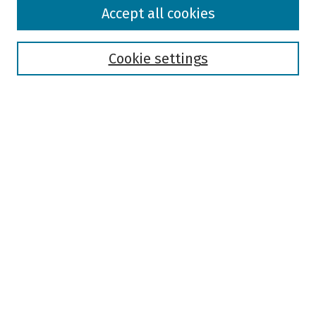
Browse
Accept all cookies
Collections
Disciplines
Authors
Cookie settings
Search
Enter search terms:
Select context to search:
Advanced Search
Notify me via email or
RSS
Author Corner
Author FAQ