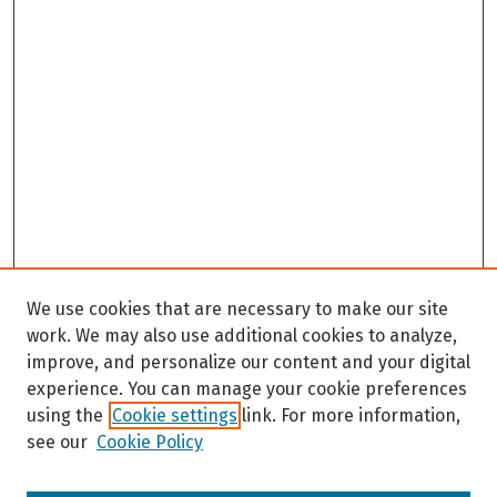
We use cookies that are necessary to make our site
work. We may also use additional cookies to analyze,
improve, and personalize our content and your digital
experience. You can manage your cookie preferences
using the
Cookie settings
link. For more information,
see our
Cookie Policy