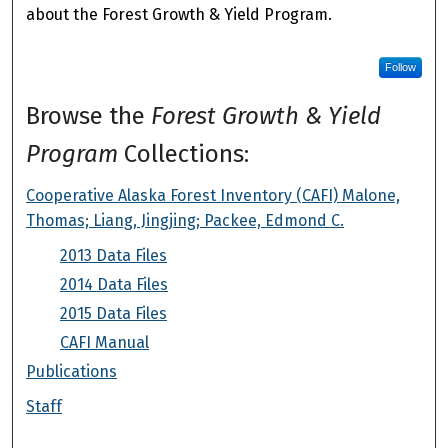
about the Forest Growth & Yield Program.
Follow
Browse the
Forest Growth & Yield
Program
Collections:
Cooperative Alaska Forest Inventory (CAFI) Malone,
Thomas; Liang, Jingjing; Packee, Edmond C.
2013 Data Files
2014 Data Files
2015 Data Files
CAFI Manual
Publications
Staff