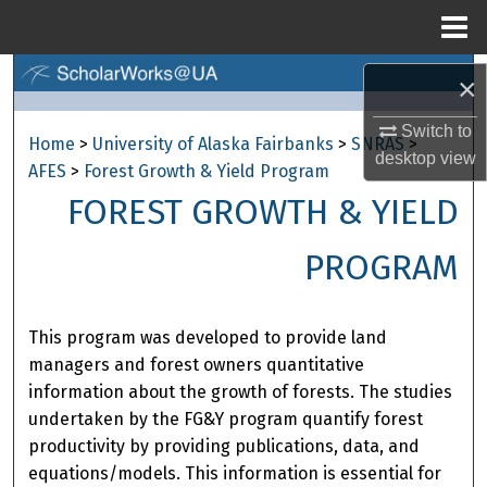
Menu
Home
Search
×
Browse Collections
Switch to
Home
>
University of Alaska Fairbanks
>
SNRAS
>
desktop
view
AFES
>
Forest Growth & Yield Program
My Account
FOREST GROWTH & YIELD
About
PROGRAM
Digital Commons Network™
This program was developed to provide land
managers and forest owners quantitative
information about the growth of forests. The studies
undertaken by the FG&Y program quantify forest
productivity by providing publications, data, and
equations/models. This information is essential for