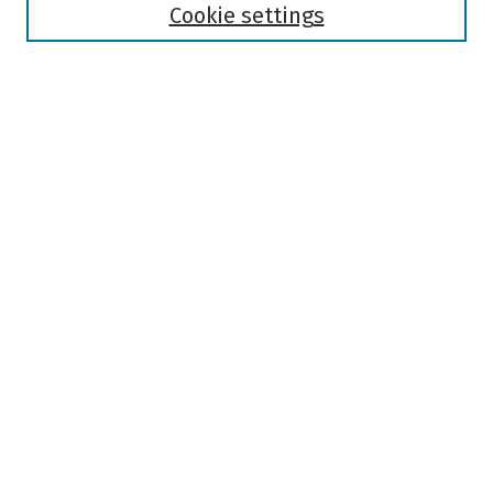
Authors
Cookie settings
Search
Enter search terms:
Select context to search:
Advanced Search
Notify me via email or
RSS
Author Corner
Author FAQ