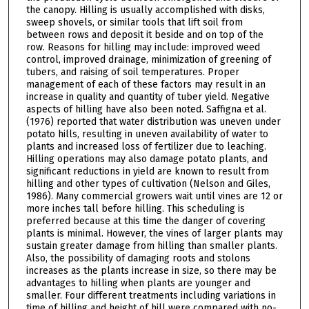
the canopy. Hilling is usually accomplished with disks,
sweep shovels, or similar tools that lift soil from
between rows and deposit it beside and on top of the
row. Reasons for hilling may include: improved weed
control, improved drainage, minimization of greening of
tubers, and raising of soil temperatures. Proper
management of each of these factors may result in an
increase in quality and quantity of tuber yield. Negative
aspects of hilling have also been noted. Saffigna et al.
(1976) reported that water distribution was uneven under
potato hills, resulting in uneven availability of water to
plants and increased loss of fertilizer due to leaching.
Hilling operations may also damage potato plants, and
significant reductions in yield are known to result from
hilling and other types of cultivation (Nelson and Giles,
1986). Many commercial growers wait until vines are 12 or
more inches tall before hilling. This scheduling is
preferred because at this time the danger of covering
plants is minimal. However, the vines of larger plants may
sustain greater damage from hilling than smaller plants.
Also, the possibility of damaging roots and stolons
increases as the plants increase in size, so there may be
advantages to hilling when plants are younger and
smaller. Four different treatments including variations in
time of hilling and height of hill were compared with no-