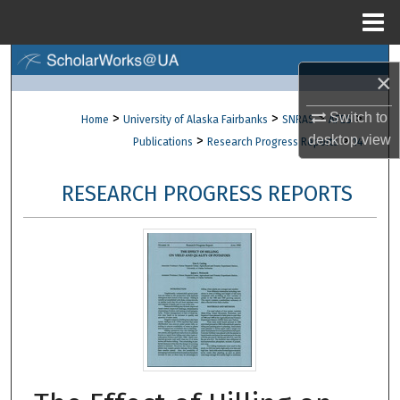
Menu
Home
Search
×
Browse Collections
>
>
>
>
Switch to
Home
University of Alaska Fairbanks
SNRAS
AFES
>
>
desktop
view
Publications
Research Progress Reports
14
My Account
RESEARCH PROGRESS REPORTS
About
Digital Commons Network™