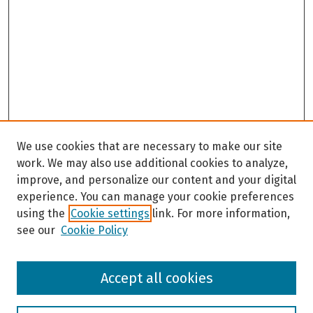
We use cookies that are necessary to make our site
work. We may also use additional cookies to analyze,
improve, and personalize our content and your digital
experience. You can manage your cookie preferences
using the
Cookie settings
link. For more information,
see our
Cookie Policy
Browse
Accept all cookies
Collections
Disciplines