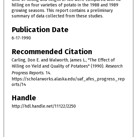
hilling on four varieties of potato in the 1988 and 1989
growing seasons. This report contains a preliminary
summary of data collected from these studies.
Publication Date
6-17-1990
Recommended Citation
Carling, Don E. and Walworth, James L., "The Effect of
Hilling on Yield and Quality of Potatoes" (1990).
Research
Progress Reports
. 14.
https://scholarworks.alaska.edu/uaf_afes_progress_rep
orts/14
Handle
http://hdl.handle.net/11122/2250