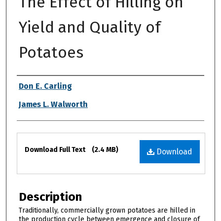
The Effect of Hilling on
Yield and Quality of
Potatoes
Authors
Don E. Carling
James L. Walworth
Files
Download Full Text
(2.4 MB)
Download
Description
Traditionally, commercially grown potatoes are hilled in
the production cycle between emergence and closure of