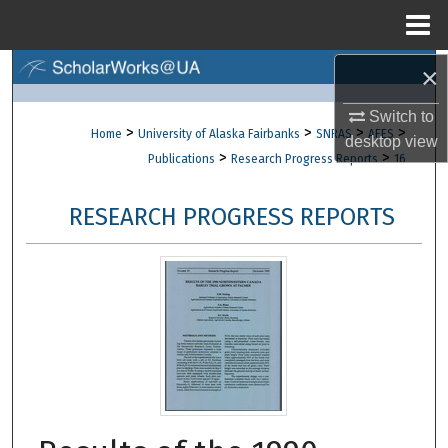
Menu
Home
×
Search
Switch to
Browse Collections
>
>
>
>
Home
University of Alaska Fairbanks
SNRAS
AFES
desktop
view
>
>
Publications
Research Progress Reports
16
My Account
RESEARCH PROGRESS REPORTS
About
Digital Commons Network™