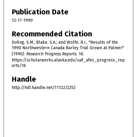
Publication Date
12-17-1990
Recommended Citation
Dofing, S.M.; Blake, S.A.; and Wolfe, R.I., "Results of the
1990 Northwestern Canada Barley Trial Grown at Palmer"
(1990).
Research Progress Reports
. 16.
https://scholarworks.alaska.edu/uaf_afes_progress_rep
orts/16
Handle
http://hdl.handle.net/11122/2252