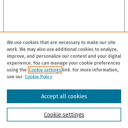
We use cookies that are necessary to make our site
work. We may also use additional cookies to analyze,
improve, and personalize our content and your digital
experience. You can manage your cookie preferences
using the
Cookie settings
link. For more information,
see our
Cookie Policy
Browse
Accept all cookies
Collections
Disciplines
Authors
Cookie settings
Search