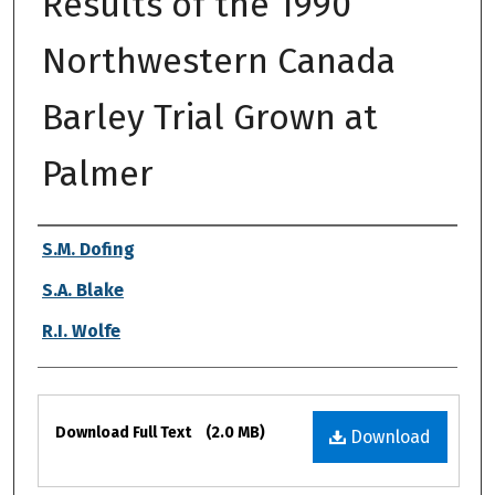
Results of the 1990
Northwestern Canada
Barley Trial Grown at
Palmer
Authors
S.M. Dofing
S.A. Blake
R.I. Wolfe
Files
Download Full Text
(2.0 MB)
Download