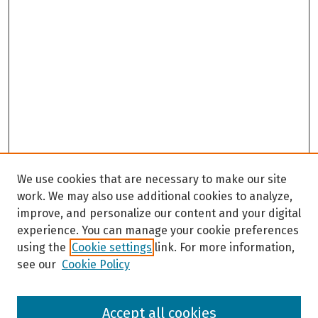
We use cookies that are necessary to make our site
work. We may also use additional cookies to analyze,
improve, and personalize our content and your digital
experience. You can manage your cookie preferences
using the
Cookie settings
link. For more information,
see our
Cookie Policy
Browse
Accept all cookies