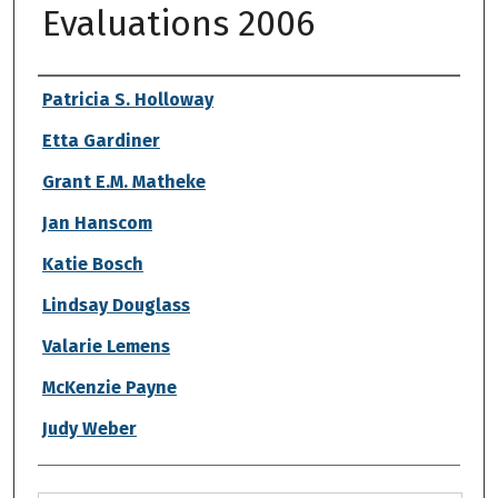
Evaluations 2006
Authors
Patricia S. Holloway
Etta Gardiner
Grant E.M. Matheke
Jan Hanscom
Katie Bosch
Lindsay Douglass
Valarie Lemens
McKenzie Payne
Judy Weber