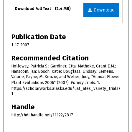
Files
Download Full Text
(2.4 MB)
Download
Publication Date
1-17-2007
Recommended Citation
Holloway, Patricia S.; Gardiner, Etta; Matheke, Grant E.M.;
Hanscom, Jan; Bosch, Katie; Douglass, Lindsay; Lemens,
Valarie; Payne, McKenzie; and Weber, Judy, "Annual Flower
Plant Evaluations 2006" (2007).
Variety Trials
. 1.
https://scholarworks.alaska.edu/uaf_afes_variety_trials/
1
Handle
http://hdl.handle.net/11122/2817