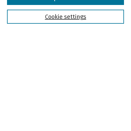
Collections
Disciplines
Authors
Cookie settings
Search
Enter search terms:
Select context to search:
Advanced Search
Notify me via email or
RSS
Author Corner
Author FAQ