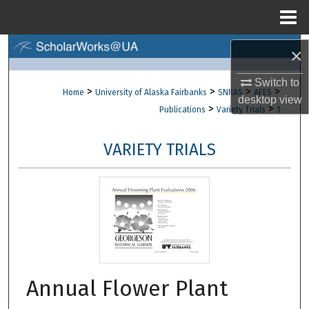
Menu
Home
Search
×
Switch to
Browse Collections
>
>
>
>
Home
University of Alaska Fairbanks
SNRAS
AFES
desktop
view
>
>
Publications
Variety Trials
1
My Account
VARIETY TRIALS
About
Digital Commons Network™
Annual Flower Plant