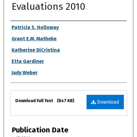
Evaluations 2010
Authors
Patricia S. Holloway
Grant E.M. Matheke
Katherine DiCristina
Etta Gardiner
Judy Weber
Files
Download Full Text
(847 KB)
Download
Publication Date