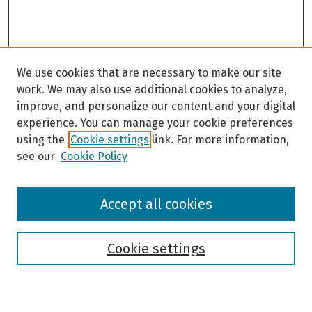
We use cookies that are necessary to make our site
work. We may also use additional cookies to analyze,
improve, and personalize our content and your digital
experience. You can manage your cookie preferences
using the
Cookie settings
link. For more information,
see our
Cookie Policy
Browse
Accept all cookies
Collections
Disciplines
Authors
Cookie settings
Search
Enter search terms: