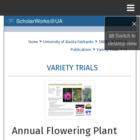
Menu
Home
×
Search
Switch to
Browse Collections
>
>
>
>
Home
University of Alaska Fairbanks
SNRAS
AFES
desktop
view
>
>
Publications
Variety Trials
11
My Account
VARIETY TRIALS
About
Digital Commons Network™
Annual Flowering Plant