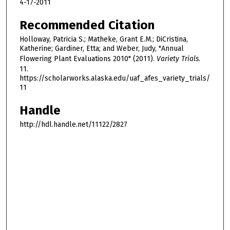
4-17-2011
Recommended Citation
Holloway, Patricia S.; Matheke, Grant E.M.; DiCristina,
Katherine; Gardiner, Etta; and Weber, Judy, "Annual
Flowering Plant Evaluations 2010" (2011).
Variety Trials
.
11.
https://scholarworks.alaska.edu/uaf_afes_variety_trials/
11
Handle
http://hdl.handle.net/11122/2827