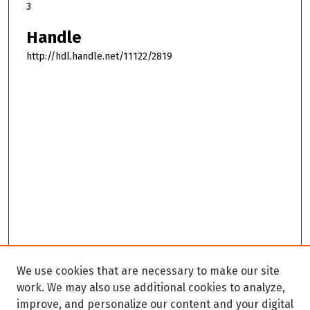
3
Handle
http://hdl.handle.net/11122/2819
We use cookies that are necessary to make our site
work. We may also use additional cookies to analyze,
improve, and personalize our content and your digital