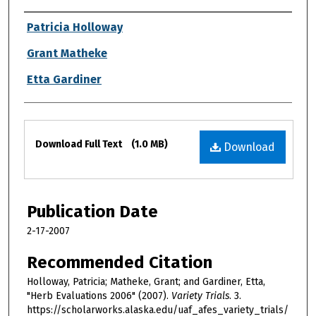
Authors
Patricia Holloway
Grant Matheke
Etta Gardiner
Files
Download Full Text
(1.0 MB)
Download
Publication Date
2-17-2007
Recommended Citation
Holloway, Patricia; Matheke, Grant; and Gardiner, Etta,
"Herb Evaluations 2006" (2007).
Variety Trials
. 3.
https://scholarworks.alaska.edu/uaf_afes_variety_trials/