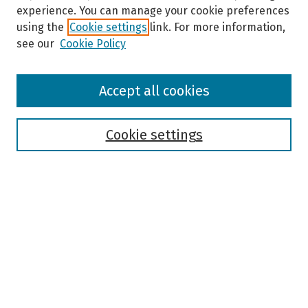
experience. You can manage your cookie preferences
using the
Cookie settings
link. For more information,
see our
Cookie Policy
Browse
Accept all cookies
Collections
Disciplines
Authors
Cookie settings
Search
Enter search terms:
Select context to search:
Advanced Search