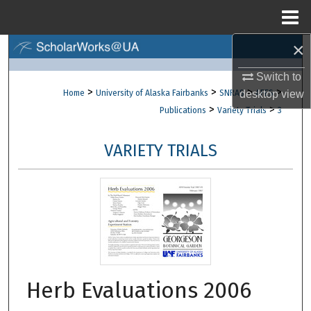
Menu
Home
×
Search
Switch to
Browse Collections
>
>
>
>
Home
University of Alaska Fairbanks
SNRAS
desktop
AFES
view
>
>
Publications
Variety Trials
3
My Account
VARIETY TRIALS
About
Digital Commons Network™
Herb Evaluations 2006