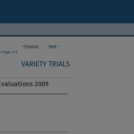
<
Previous
Next
>
>
y Trials
9
VARIETY TRIALS
Evaluations 2009