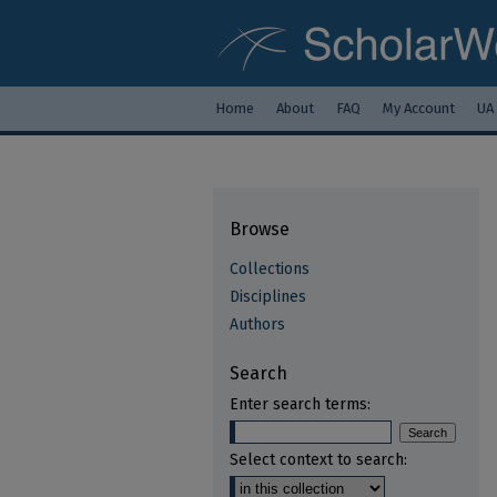
Home
About
FAQ
My Account
UA
Browse
Collections
Disciplines
Authors
Search
Enter search terms:
Select context to search: