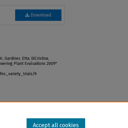
Download
; Gardiner, Etta; DiCristina,
owering Plant Evaluations 2009"
fes_variety_trials/9
Accept all cookies