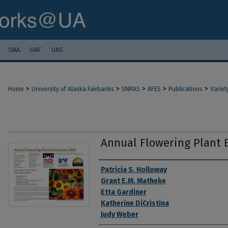
UAA
UAF
UAS
>
>
>
>
>
Home
University of Alaska Fairbanks
SNRAS
AFES
Publications
Variet
Annual Flowering Plant 
Authors
Patricia S. Holloway
Grant E.M. Matheke
Etta Gardiner
Katherine DiCristina
Judy Weber