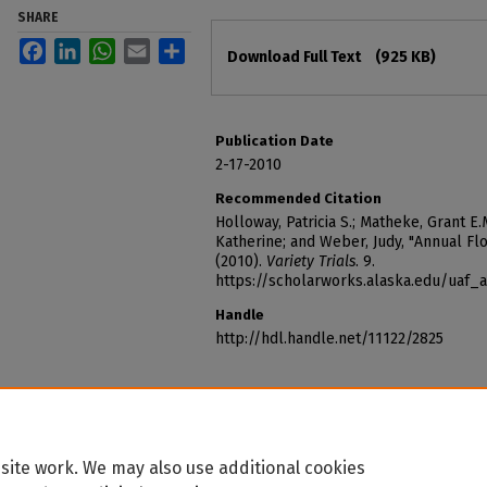
SHARE
Files
Facebook
LinkedIn
WhatsApp
Email
Share
Download Full Text
(925 KB)
Publication Date
2-17-2010
Recommended Citation
Holloway, Patricia S.; Matheke, Grant E.M.
Katherine; and Weber, Judy, "Annual Fl
(2010).
Variety Trials
. 9.
https://scholarworks.alaska.edu/uaf_a
Handle
http://hdl.handle.net/11122/2825
site work. We may also use additional cookies