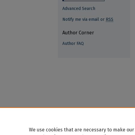
Advanced Search
Notify me via email or
RSS
Author Corner
Author FAQ
We use cookies that are necessary to make our 