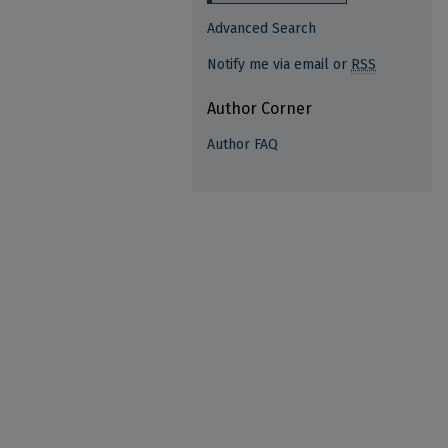
Advanced Search
Notify me via email or
RSS
Author Corner
Author FAQ