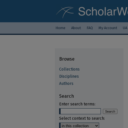
Home
About
FAQ
My Account
UA
Browse
Collections
Disciplines
Authors
Search
Enter search terms:
Select context to search: