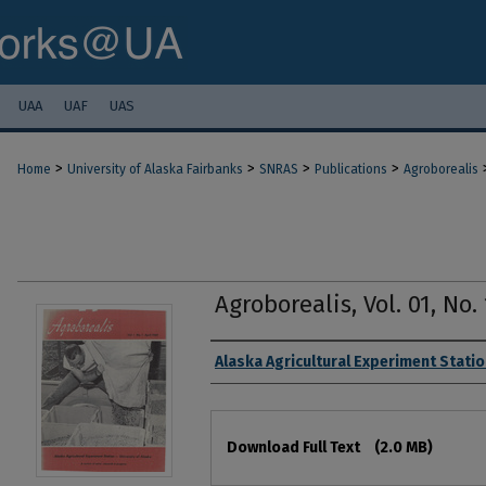
UAA
UAF
UAS
>
>
>
>
Home
University of Alaska Fairbanks
SNRAS
Publications
Agroborealis
Agroborealis, Vol. 01, No. 
Authors
Alaska Agricultural Experiment Stati
Files
Download Full Text
(2.0 MB)