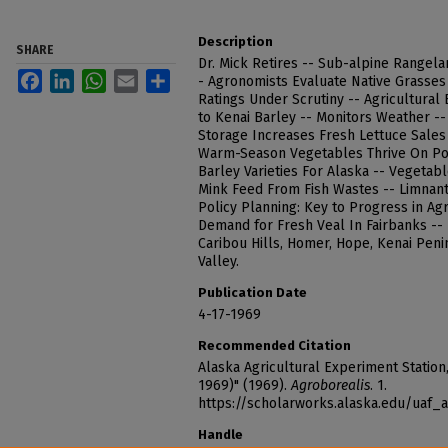
Description
SHARE
Dr. Mick Retires -- Sub-alpine Rangel
Facebook
LinkedIn
WhatsApp
Email
Share
- Agronomists Evaluate Native Grasses
Ratings Under Scrutiny -- Agricultura
to Kenai Barley -- Monitors Weather -
Storage Increases Fresh Lettuce Sales 
Warm-Season Vegetables Thrive On Pol
Barley Varieties For Alaska -- Vegetab
Mink Feed From Fish Wastes -- Limnant
Policy Planning: Key to Progress in Ag
Demand for Fresh Veal In Fairbanks -- L
Caribou Hills, Homer, Hope, Kenai Penin
Valley.
Publication Date
4-17-1969
Recommended Citation
Alaska Agricultural Experiment Station, 
1969)" (1969).
Agroborealis
. 1.
https://scholarworks.alaska.edu/uaf_
Handle