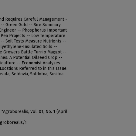
and Requires Careful Management -
 -- Green Gold -- Sire Summary
l Engineer -- Phosphorus Important
- Pea Projects -- Low Temperature
-- Soil Tests Measure Nutrients --
yethylene-Insulated Soils --
le Growers Battle Turnip Maggot --
hes: A Potential Oilseed Crop --
riculture -- Economist Analyzes
ocations Referred to in this Issue:
sula, Seldovia, Soldotna, Susitna
"Agroborealis, Vol. 01, No. 1 (April
agroborealis/1