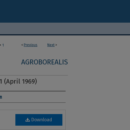
>
<
Previous
Next
>
1
AGROBOREALIS
1 (April 1969)
on
Download