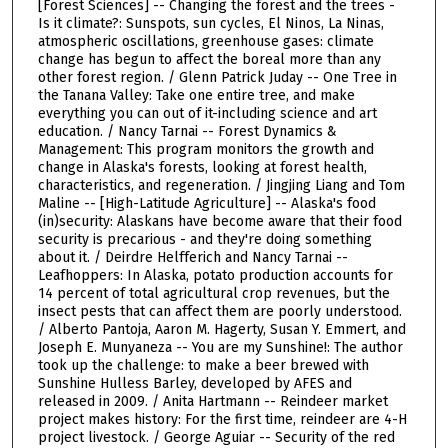
[Forest Sciences] -- Changing the forest and the trees -
Is it climate?: Sunspots, sun cycles, El Ninos, La Ninas,
atmospheric oscillations, greenhouse gases: climate
change has begun to affect the boreal more than any
other forest region. / Glenn Patrick Juday -- One Tree in
the Tanana Valley: Take one entire tree, and make
everything you can out of it-including science and art
education. / Nancy Tarnai -- Forest Dynamics &
Management: This program monitors the growth and
change in Alaska's forests, looking at forest health,
characteristics, and regeneration. / Jingjing Liang and Tom
Maline -- [High-Latitude Agriculture] -- Alaska's food
(in)security: Alaskans have become aware that their food
security is precarious - and they're doing something
about it. / Deirdre Helfferich and Nancy Tarnai --
Leafhoppers: In Alaska, potato production accounts for
14 percent of total agricultural crop revenues, but the
insect pests that can affect them are poorly understood.
/ Alberto Pantoja, Aaron M. Hagerty, Susan Y. Emmert, and
Joseph E. Munyaneza -- You are my Sunshine!: The author
took up the challenge: to make a beer brewed with
Sunshine Hulless Barley, developed by AFES and
released in 2009. / Anita Hartmann -- Reindeer market
project makes history: For the first time, reindeer are 4-H
project livestock. / George Aguiar -- Security of the red