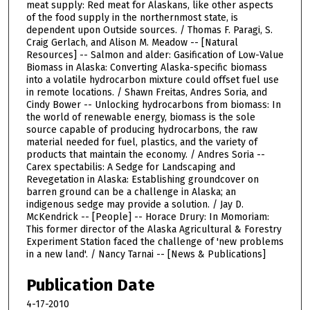
meat supply: Red meat for Alaskans, like other aspects
of the food supply in the northernmost state, is
dependent upon Outside sources. / Thomas F. Paragi, S.
Craig Gerlach, and Alison M. Meadow -- [Natural
Resources] -- Salmon and alder: Gasification of Low-Value
Biomass in Alaska: Converting Alaska-specific biomass
into a volatile hydrocarbon mixture could offset fuel use
in remote locations. / Shawn Freitas, Andres Soria, and
Cindy Bower -- Unlocking hydrocarbons from biomass: In
the world of renewable energy, biomass is the sole
source capable of producing hydrocarbons, the raw
material needed for fuel, plastics, and the variety of
products that maintain the economy. / Andres Soria --
Carex spectabilis: A Sedge for Landscaping and
Revegetation in Alaska: Establishing groundcover on
barren ground can be a challenge in Alaska; an
indigenous sedge may provide a solution. / Jay D.
McKendrick -- [People] -- Horace Drury: In Momoriam:
This former director of the Alaska Agricultural & Forestry
Experiment Station faced the challenge of 'new problems
in a new land'. / Nancy Tarnai -- [News & Publications]
Publication Date
4-17-2010