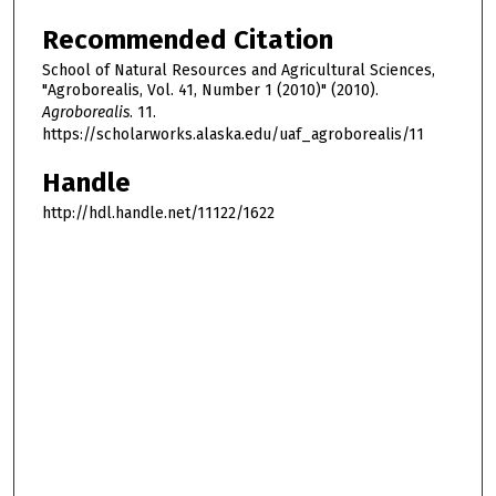
Recommended Citation
School of Natural Resources and Agricultural Sciences,
"Agroborealis, Vol. 41, Number 1 (2010)" (2010).
Agroborealis
. 11.
https://scholarworks.alaska.edu/uaf_agroborealis/11
Handle
http://hdl.handle.net/11122/1622