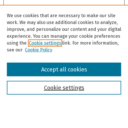
We use cookies that are necessary to make our site
work. We may also use additional cookies to analyze,
improve, and personalize our content and your digital
experience. You can manage your cookie preferences
using the
Cookie settings
link. For more information,
see our
Cookie Policy
Browse
Accept all cookies
Collections
Disciplines
Authors
Cookie settings
Search
Enter search terms: