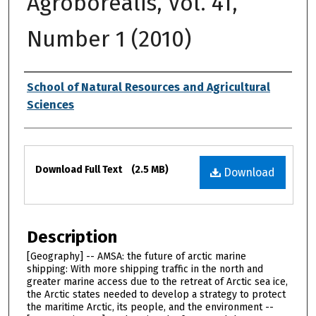
Agroborealis, Vol. 41,
Number 1 (2010)
Authors
School of Natural Resources and Agricultural
Sciences
Files
Download Full Text
(2.5 MB)
Download
Description
[Geography] -- AMSA: the future of arctic marine
shipping: With more shipping traffic in the north and
greater marine access due to the retreat of Arctic sea ice,
the Arctic states needed to develop a strategy to protect
the maritime Arctic, its people, and the environment --