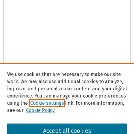
We use cookies that are necessary to make our site
work. We may also use additional cookies to analyze,
improve, and personalize our content and your digital
experience. You can manage your cookie preferences
using the
Cookie settings
link. For more information,
see our
Cookie Policy
Browse
Accept all cookies
Collections