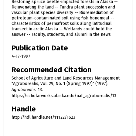
Restoring spruce beetle-impacted forests in Alaska --
Rejuvenating the land -- Tundra plant succession and
vascular plant species diversity -- Bioremediation of
petroleum-contaminated soil using fish bonemeal --
Characteristics of permafrost soils along latitudinal
transect in arctic Alaska -- Wetlands could hold the
answer -- Faculty, students, and alumni in the news
Publication Date
4-17-1997
Recommended Citation
School of Agriculture and Land Resources Management,
"Agroborealis, Vol. 29, No. 1 (Spring 1997)" (1997).
Agroborealis
. 13.
https://scholarworks.alaska.edu/uaf_agroborealis/13
Handle
http://hdl.handle.net/11122/1623