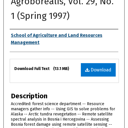
Agroborealis, Vol. 29, No.
1 (Spring 1997)
Authors
School of Agriculture and Land Resources
Management
Files
Download Full Text
(13.1 MB)
Download
Description
Accredited: forest science department -- Resource
managers gather info -- Using GIS to solve problems for
Alaska -- Arctic tundra revegetation -- Remote satellite
spectral analysis in Bosnia i Hercegovina -- Assessing
Bosnia forest damage using remote satellite sensing --