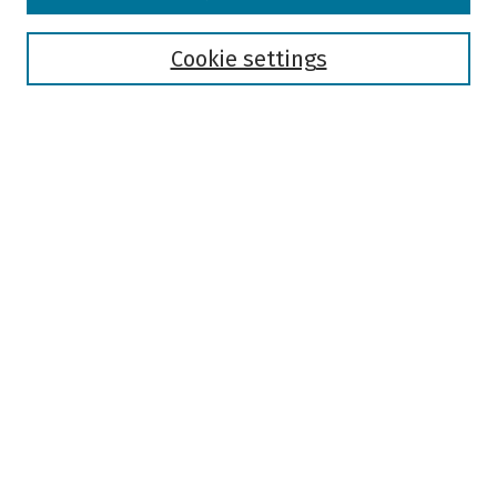
Disciplines
Authors
Cookie settings
Search
Enter search terms:
Select context to search:
Advanced Search
Notify me via email or
RSS
Author Corner
Author FAQ