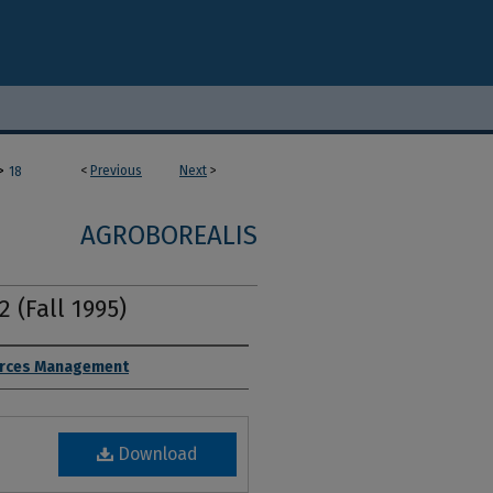
>
<
Previous
Next
>
18
AGROBOREALIS
2 (Fall 1995)
ources Management
Download