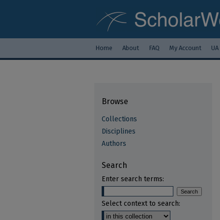
Home
About
FAQ
My Account
UA
Browse
Collections
Disciplines
Authors
Search
Enter search terms:
Select context to search: