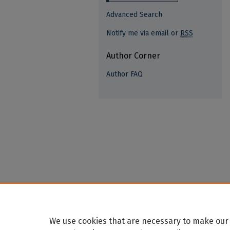
Advanced Search
Notify me via email or
RSS
Author Corner
Author FAQ
We use cookies that are necessary to make our 