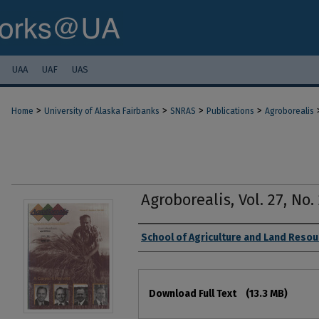
UAA
UAF
UAS
>
>
>
>
Home
University of Alaska Fairbanks
SNRAS
Publications
Agroborealis
Agroborealis, Vol. 27, No. 
Authors
School of Agriculture and Land Res
Files
Download Full Text
(13.3 MB)