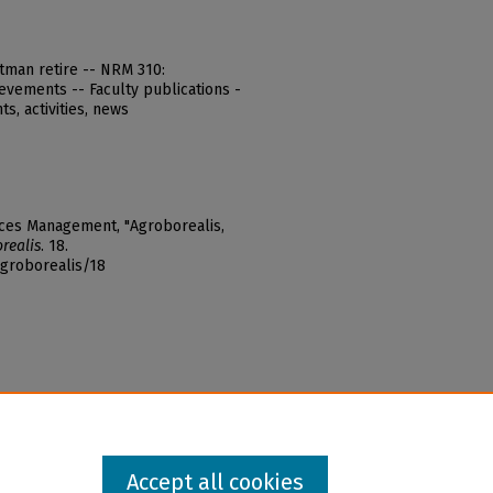
rtman retire -- NRM 310:
evements -- Faculty publications -
s, activities, news
rces Management, "Agroborealis,
realis
. 18.
agroborealis/18
Accept all cookies