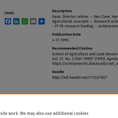
Description
SHARE
Dean, Director retires -- Van Cleve, Ha
Facebook
LinkedIn
WhatsApp
Email
Share
Agricultural concepts -- Research achi
- FY 95 research funding -- Achievement
Publication Date
4-17-1995
Recommended Citation
School of Agriculture and Land Resou
Vol. 27, No. 2 (Fall 1995)" (1995).
Agrobo
https://scholarworks.alaska.edu/uaf_
Handle
http://hdl.handle.net/11122/1627
site work. We may also use additional cookies