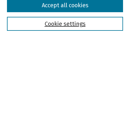
Browse
Accept all cookies
Collections
Disciplines
Authors
Cookie settings
Search
Enter search terms:
Select context to search:
Advanced Search
Notify me via email or
RSS
Author Corner
Author FAQ