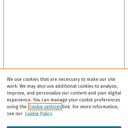
We use cookies that are necessary to make our site
work. We may also use additional cookies to analyze,
improve, and personalize our content and your digital
experience. You can manage your cookie preferences
using the
Cookie settings
link. For more information,
see our
Cookie Policy