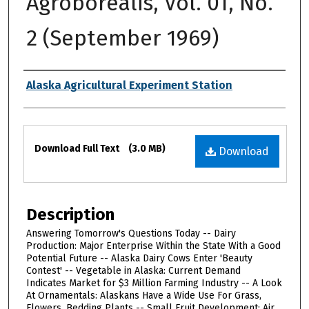
Agroborealis, Vol. 01, No.
2 (September 1969)
Authors
Alaska Agricultural Experiment Station
Files
Download Full Text
(3.0 MB)
Download
Description
Answering Tomorrow's Questions Today -- Dairy
Production: Major Enterprise Within the State With a Good
Potential Future -- Alaska Dairy Cows Enter 'Beauty
Contest' -- Vegetable in Alaska: Current Demand
Indicates Market for $3 Million Farming Industry -- A Look
At Ornamentals: Alaskans Have a Wide Use For Grass,
Flowers, Bedding Plants -- Small Fruit Development: Air