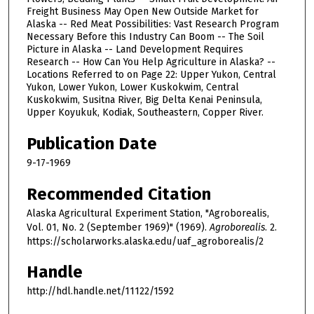
Freight Business May Open New Outside Market for
Alaska -- Red Meat Possibilities: Vast Research Program
Necessary Before this Industry Can Boom -- The Soil
Picture in Alaska -- Land Development Requires
Research -- How Can You Help Agriculture in Alaska? --
Locations Referred to on Page 22: Upper Yukon, Central
Yukon, Lower Yukon, Lower Kuskokwim, Central
Kuskokwim, Susitna River, Big Delta Kenai Peninsula,
Upper Koyukuk, Kodiak, Southeastern, Copper River.
Publication Date
9-17-1969
Recommended Citation
Alaska Agricultural Experiment Station, "Agroborealis,
Vol. 01, No. 2 (September 1969)" (1969).
Agroborealis
. 2.
https://scholarworks.alaska.edu/uaf_agroborealis/2
Handle
http://hdl.handle.net/11122/1592