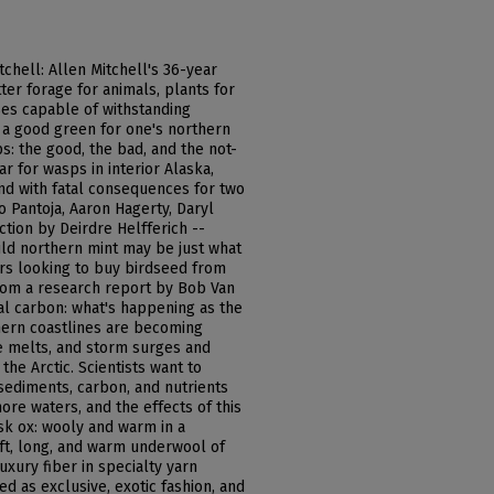
tchell: Allen Mitchell's 36-year
ter forage for animals, plants for
ses capable of withstanding
e a good green for one's northern
s: the good, the bad, and the not-
 for wasps in interior Alaska,
nd with fatal consequences for two
to Pantoja, Aaron Hagerty, Daryl
tion by Deirdre Helfferich --
wild northern mint may be just what
rs looking to buy birdseed from
from a research report by Bob Van
al carbon: what's happening as the
thern coastlines are becoming
e melts, and storm surges and
the Arctic. Scientists want to
 sediments, carbon, and nutrients
ore waters, and the effects of this
sk ox: wooly and warm in a
soft, long, and warm underwool of
uxury fiber in specialty yarn
d as exclusive, exotic fashion, and