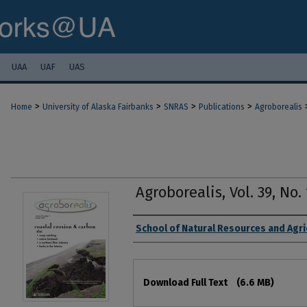
UAA
UAF
UAS
>
>
>
>
Home
University of Alaska Fairbanks
SNRAS
Publications
Agroborealis
Agroborealis, Vol. 39, No
Authors
School of Natural Resources and Agri
Files
Download Full Text
(6.6 MB)