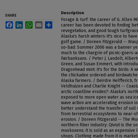
Description
SHARE
Forage & turf: the career of G. Allen Mi
Facebook
LinkedIn
WhatsApp
Email
Share
career has been devoted to finding bet
revegetation, and good tough turfgras
Alaska's harsh winters-it's nice to hav
golf game. / Doreen Fitzgerald -- Wasp
so-bad: Summer 2006 was a banner year
much to the chargrin of picnic-goers-a
Fairbanksans. / Peter J. Landolt, Alber
Green, and Susan Emmert, with introduc
Dragonhead mint: it's for the birds: A 
the chickadee ordered-and birdwatche
Alaska farmers. / Deirdre Helfferich, 
Veldhuizen and Charlie Knight -- Coast
arctic coastline erodes?: Alaska's nor
exposed to more open water as sea ic
wave action are accelerating erosion in 
better understand the transfer of soil
from terrestrial ecosystems to near-sh
erosion. / Doreen Fitzgerald -- The Mu
northern fiber industry: Qiviut is the 
muskoxens; it is sold as an expensive l
shops. Clothing made from it is markete