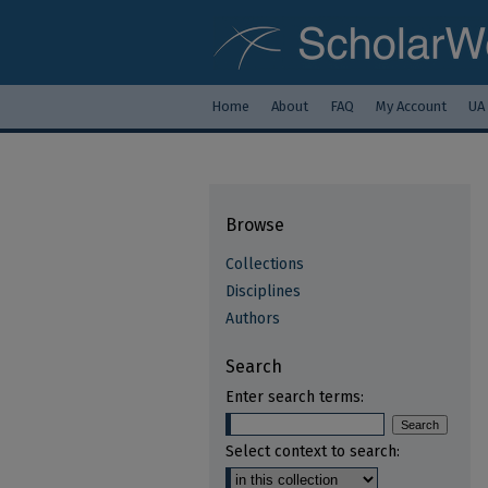
Home
About
FAQ
My Account
UA
Browse
Collections
Disciplines
Authors
Search
Enter search terms:
Select context to search: