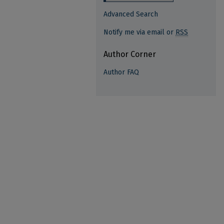
Advanced Search
Notify me via email or
RSS
Author Corner
Author FAQ