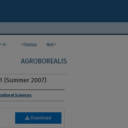
>
<
Previous
Next
>
20
AGROBOREALIS
. 1 (Summer 2007)
cultural Sciences
Download