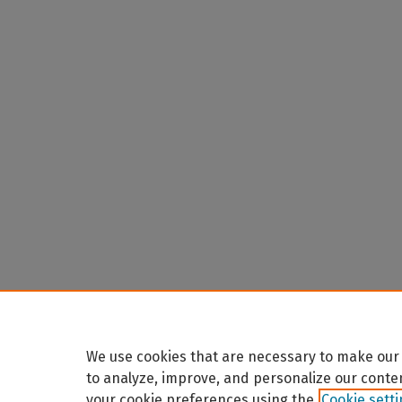
We use cookies that are necessary to make our 
to analyze, improve, and personalize our conte
your cookie preferences using the
Cookie sett