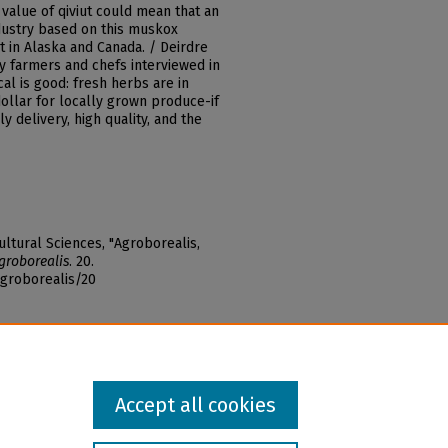
value of qiviut could mean that an
ndustry based on this muskox
 in Alaska and Canada. / Deirdre
ey farmers and chefs interviewed in
cal is good: fresh herbs are in
ollar for locally grown produce-if
y delivery, high quality, and the
ltural Sciences, "Agroborealis,
groborealis
. 20.
agroborealis/20
Accept all cookies