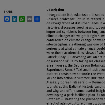
Description
SHARE
Revegetation in Alaska: Usibelli, seeds
Facebook
LinkedIn
WhatsApp
Email
Share
Resarch professor Dot Helm retired in
on revegetation of disturbed lands in 
histories, discusses seeding and topsoi
important symbiosis between fungi and
climate change: Did we get it right?: T
conference on climate change convened
interdisciplinary gathering was one of 
seriously at what climate change could
were these academicians' views of what
Patrick Juday -- Harvesting art: An art 
observation skills by taking his classe
greenhouses, the Georgeson Botanical
Experiment Farm. / Text and illustratio
outbreak tests new network: The West
kicked into action in summer 2005 when
Alaska. / Doreen Fitzgerald -- Kennecot
tourists at this National Historic Lan
and why, and offers some useful insig
developing a park facilities plan. / Fr
Peter Fix -- Mastering the philosophy o
effect of agency culture on institution