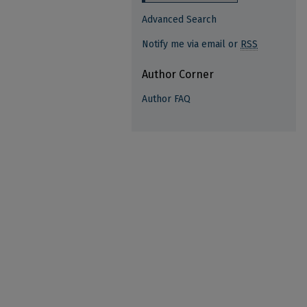
Advanced Search
Notify me via email or
RSS
Author Corner
Author FAQ