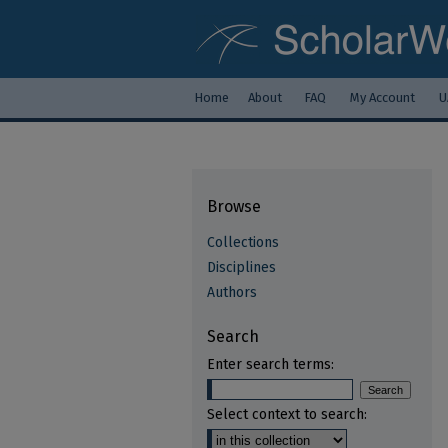
Home
About
FAQ
My Account
U
Browse
Collections
Disciplines
Authors
Search
Enter search terms:
Select context to search: