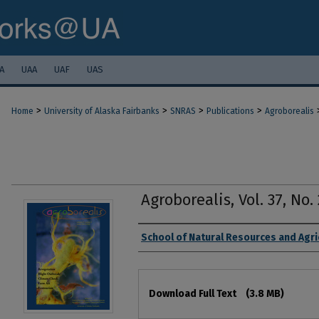
A
UAA
UAF
UAS
>
>
>
>
Home
University of Alaska Fairbanks
SNRAS
Publications
Agroborealis
Agroborealis, Vol. 37, No
Authors
School of Natural Resources and Agri
Files
Download Full Text
(3.8 MB)