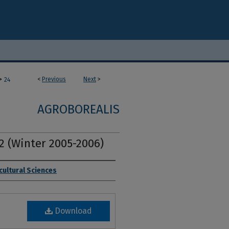
>
<
Previous
Next
>
24
AGROBOREALIS
. 2 (Winter 2005-2006)
cultural Sciences
Download