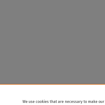
We use cookies that are necessary to make our 