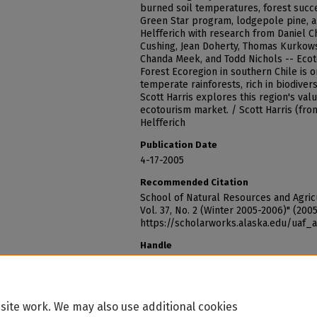
burned soil temperatures, forest succe
Green Star program, lodgepole pine, 
Helfferich with research from Daniel C
Cushing, Jean Doherty, Thomas Kurkows
Chanda Meek, and Todd Nichols -- Ecoto
Forest Ecoregion in southern Chile is o
temperate rainforests, rich in biodiver
Scott Harris explores this region's va
ecotourism market. / Scott Harris (fro
Helfferich
Publication Date
4-17-2005
Recommended Citation
School of Natural Resources and Agricu
Vol. 37, No. 2 (Winter 2005-2006)" (200
https://scholarworks.alaska.edu/uaf_
Handle
http://hdl.handle.net/11122/1634
site work. We may also use additional cookies