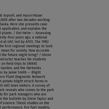
 & topsoil, and mycorrhizae:
 2005 after two decades working
Alaska. Here she presents case
l application, and explains the
 plants. / Dot Helm -- Assessing
wenty-four years ago, a national
 at UAF, led by AFES. The 1982
the first regional meetings to look
 mean for society. How accurate
 the future might bring? / Glenn
instructor teaches his students
s on field trips to SNRAS
 Garden, and the Fairbanks
ns by Jamie Smith -- Blight
ern Plant Diagnostic Network
 potato blight struck farms in
t mill town visitors: A survey of
dmark reveals who comes to the park
hts for park managers who are
om the bulletin by Steve Taylor and
f science: Thesis studies on the
al performance, fire fuel models,