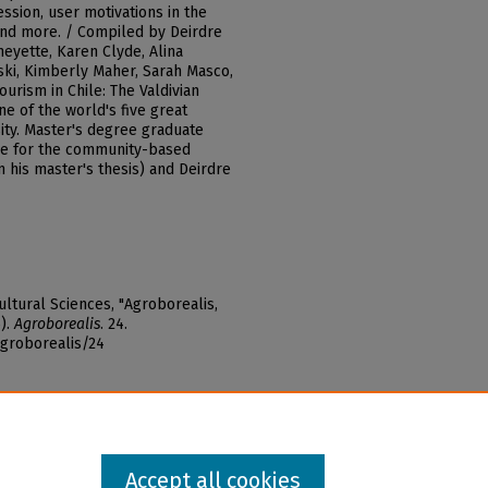
ssion, user motivations in the
and more. / Compiled by Deirdre
heyette, Karen Clyde, Alina
ki, Kimberly Maher, Sarah Masco,
urism in Chile: The Valdivian
ne of the world's five great
sity. Master's degree graduate
lue for the community-based
m his master's thesis) and Deirdre
ltural Sciences, "Agroborealis,
5).
Agroborealis
. 24.
agroborealis/24
Accept all cookies