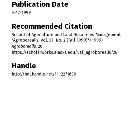
Publication Date
4-17-1999
Recommended Citation
School of Agriculture and Land Resources Management,
"Agroborealis, Vol. 31, No. 2 (Fall 1999)" (1999).
Agroborealis
. 26.
https://scholarworks.alaska.edu/uaf_agroborealis/26
Handle
http://hdl.handle.net/11122/1636