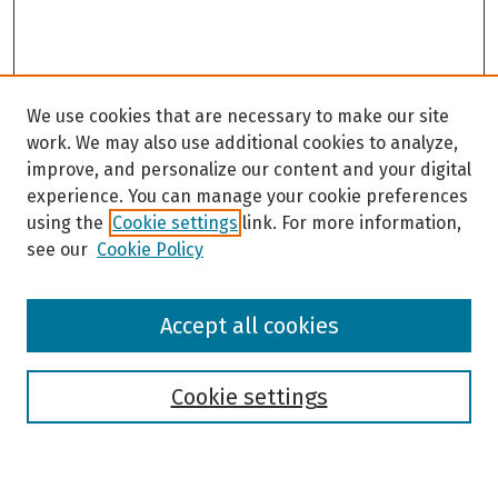
We use cookies that are necessary to make our site
work. We may also use additional cookies to analyze,
improve, and personalize our content and your digital
experience. You can manage your cookie preferences
using the
Cookie settings
link. For more information,
see our
Cookie Policy
Browse
Accept all cookies
Collections
Disciplines
Authors
Cookie settings
Search
Enter search terms: