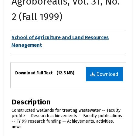
Agroborealis, Vol. 31, No.
2 (Fall 1999)
Authors
School of Agriculture and Land Resources
Management
Files
Download Full Text
(12.5 MB)
Download
Description
Constructed wetlands for treating wastewater -- Faculty
profile -- Research achievements -- Faculty publications
-- FY 99 research funding -- Achievements, activities,
news