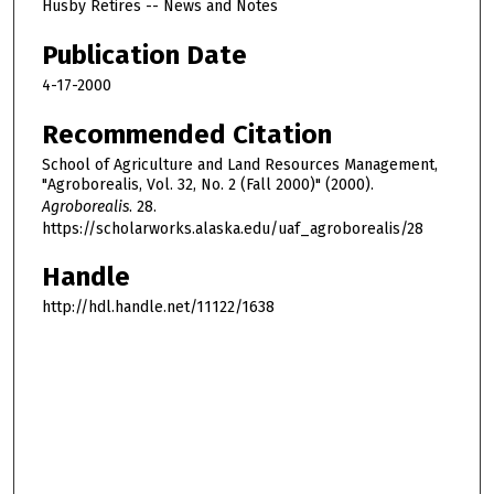
Husby Retires -- News and Notes
Publication Date
4-17-2000
Recommended Citation
School of Agriculture and Land Resources Management,
"Agroborealis, Vol. 32, No. 2 (Fall 2000)" (2000).
Agroborealis
. 28.
https://scholarworks.alaska.edu/uaf_agroborealis/28
Handle
http://hdl.handle.net/11122/1638