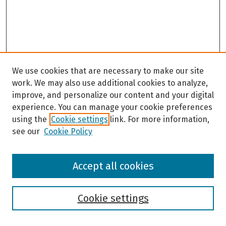
We use cookies that are necessary to make our site
work. We may also use additional cookies to analyze,
improve, and personalize our content and your digital
experience. You can manage your cookie preferences
using the
Cookie settings
link. For more information,
see our
Cookie Policy
Browse
Accept all cookies
Collections
Disciplines
Authors
Cookie settings
Search