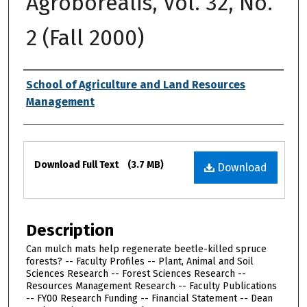
Agroborealis, Vol. 32, No.
2 (Fall 2000)
Authors
School of Agriculture and Land Resources
Management
Files
Download Full Text
(3.7 MB)
Download
Description
Can mulch mats help regenerate beetle-killed spruce
forests? -- Faculty Profiles -- Plant, Animal and Soil
Sciences Research -- Forest Sciences Research --
Resources Management Research -- Faculty Publications
-- FY00 Research Funding -- Financial Statement -- Dean