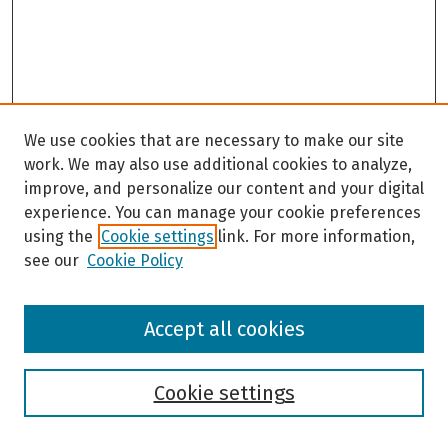
We use cookies that are necessary to make our site
work. We may also use additional cookies to analyze,
improve, and personalize our content and your digital
experience. You can manage your cookie preferences
using the
Cookie settings
link. For more information,
see our
Cookie Policy
Browse
Accept all cookies
Collections
Disciplines
Authors
Cookie settings
Search