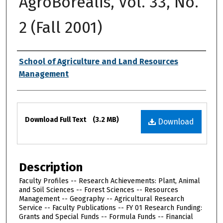
AgroBorealis, Vol. 33, No.
2 (Fall 2001)
Authors
School of Agriculture and Land Resources
Management
Files
Download Full Text
(3.2 MB)
Download
Description
Faculty Profiles -- Research Achievements: Plant, Animal
and Soil Sciences -- Forest Sciences -- Resources
Management -- Geography -- Agricultural Research
Service -- Faculty Publications -- FY 01 Research Funding:
Grants and Special Funds -- Formula Funds -- Financial