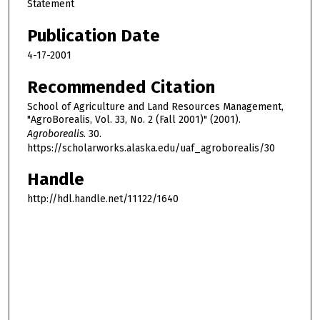
Statement
Publication Date
4-17-2001
Recommended Citation
School of Agriculture and Land Resources Management,
"AgroBorealis, Vol. 33, No. 2 (Fall 2001)" (2001).
Agroborealis
. 30.
https://scholarworks.alaska.edu/uaf_agroborealis/30
Handle
http://hdl.handle.net/11122/1640