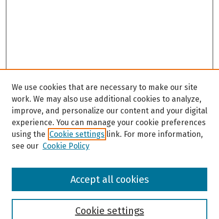
We use cookies that are necessary to make our site
work. We may also use additional cookies to analyze,
improve, and personalize our content and your digital
experience. You can manage your cookie preferences
using the
Cookie settings
link. For more information,
see our
Cookie Policy
Browse
Accept all cookies
Collections
Disciplines
Authors
Cookie settings