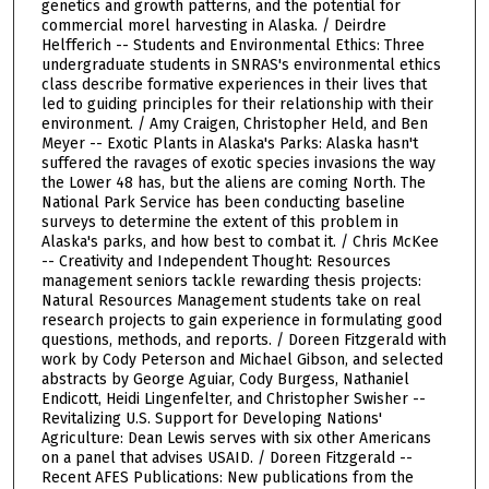
genetics and growth patterns, and the potential for
commercial morel harvesting in Alaska. / Deirdre
Helfferich -- Students and Environmental Ethics: Three
undergraduate students in SNRAS's environmental ethics
class describe formative experiences in their lives that
led to guiding principles for their relationship with their
environment. / Amy Craigen, Christopher Held, and Ben
Meyer -- Exotic Plants in Alaska's Parks: Alaska hasn't
suffered the ravages of exotic species invasions the way
the Lower 48 has, but the aliens are coming North. The
National Park Service has been conducting baseline
surveys to determine the extent of this problem in
Alaska's parks, and how best to combat it. / Chris McKee
-- Creativity and Independent Thought: Resources
management seniors tackle rewarding thesis projects:
Natural Resources Management students take on real
research projects to gain experience in formulating good
questions, methods, and reports. / Doreen Fitzgerald with
work by Cody Peterson and Michael Gibson, and selected
abstracts by George Aguiar, Cody Burgess, Nathaniel
Endicott, Heidi Lingenfelter, and Christopher Swisher --
Revitalizing U.S. Support for Developing Nations'
Agriculture: Dean Lewis serves with six other Americans
on a panel that advises USAID. / Doreen Fitzgerald --
Recent AFES Publications: New publications from the