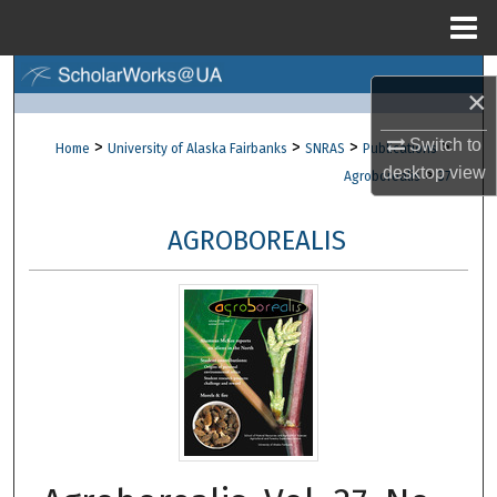
Menu
Home
Search
×
Browse Collections
Switch to
>
>
>
>
Home
University of Alaska Fairbanks
SNRAS
Publications
desktop
view
>
Agroborealis
37
My Account
AGROBOREALIS
About
Digital Commons Network™