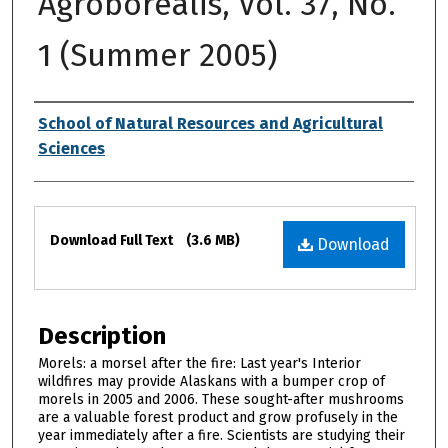
Agroborealis, Vol. 37, No.
1 (Summer 2005)
Authors
School of Natural Resources and Agricultural
Sciences
Files
Download Full Text
(3.6 MB)
Download
Description
Morels: a morsel after the fire: Last year's Interior
wildfires may provide Alaskans with a bumper crop of
morels in 2005 and 2006. These sought-after mushrooms
are a valuable forest product and grow profusely in the
year immediately after a fire. Scientists are studying their