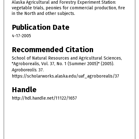
Alaska Agricultural and Forestry Experiment Station:
vegetable trials, peonies for commercial production, fire
in the North and other subjects.
Publication Date
4-17-2005
Recommended Citation
School of Natural Resources and Agricultural Sciences,
"Agroborealis, Vol. 37, No. 1 (Summer 2005)" (2005).
Agroborealis
. 37.
https://scholarworks.alaska.edu/uaf_agroborealis/37
Handle
http://hdl.handle.net/11122/1657