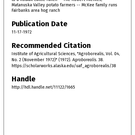
Matanuska Valley potato farmers -- McKee family runs
Fairbanks area hog ranch
Publication Date
11-17-1972
Recommended Citation
Institute of Agricultural Sciences, "Agroborealis, Vol. 04,
No. 2 (November 1972)" (1972).
Agroborealis
. 38.
https://scholarworks.alaska.edu/uaf_agroborealis/38
Handle
http://hdl.handle.net/11122/1665