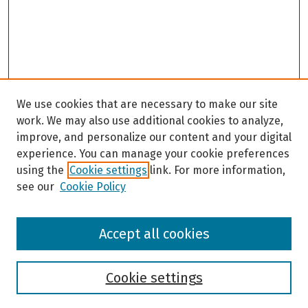
We use cookies that are necessary to make our site
work. We may also use additional cookies to analyze,
improve, and personalize our content and your digital
experience. You can manage your cookie preferences
using the
Cookie settings
link. For more information,
see our
Cookie Policy
Browse
Accept all cookies
Collections
Disciplines
Authors
Cookie settings
Search