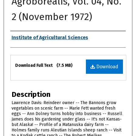
Agroborealis, Vol. 04, No.
2 (November 1972)
Authors
Institute of Agricultural Sciences
Files
Download Full Text
(7.5 MB)
Download
Description
Lawrence Davis: Reindeer owner -- The Bannons grow
vegetables on scenic farm -- Marie Fett wanted fresh
eggs -- Ann Dolney turns hobby into business -- Russell
James does his gardening under glass -- It's not Kansas-
but Alaska! -- Profile of a Matanuska dairy farm --
Holmes family runs Aleutian Islands sheep ranch -- Visit
to a Kodiak cattle ranch -- The Robert Mielkes,