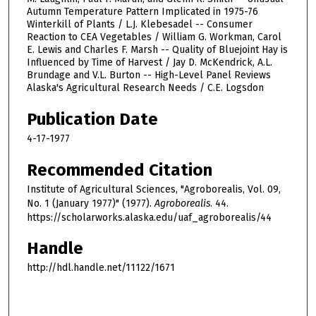
Autumn Temperature Pattern Implicated in 1975-76
Winterkill of Plants / L.J. Klebesadel -- Consumer
Reaction to CEA Vegetables / William G. Workman, Carol
E. Lewis and Charles F. Marsh -- Quality of Bluejoint Hay is
Influenced by Time of Harvest / Jay D. McKendrick, A.L.
Brundage and V.L. Burton -- High-Level Panel Reviews
Alaska's Agricultural Research Needs / C.E. Logsdon
Publication Date
4-17-1977
Recommended Citation
Institute of Agricultural Sciences, "Agroborealis, Vol. 09,
No. 1 (January 1977)" (1977).
Agroborealis
. 44.
https://scholarworks.alaska.edu/uaf_agroborealis/44
Handle
http://hdl.handle.net/11122/1671