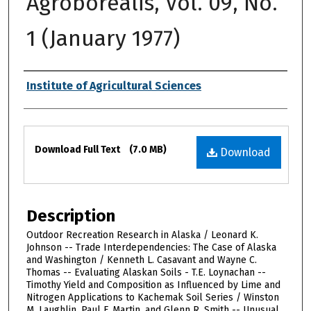
Agroborealis, Vol. 09, No.
1 (January 1977)
Authors
Institute of Agricultural Sciences
Files
Download Full Text
(7.0 MB)
Download
Description
Outdoor Recreation Research in Alaska / Leonard K.
Johnson -- Trade Interdependencies: The Case of Alaska
and Washington / Kenneth L. Casavant and Wayne C.
Thomas -- Evaluating Alaskan Soils - T.E. Loynachan --
Timothy Yield and Composition as Influenced by Lime and
Nitrogen Applications to Kachemak Soil Series / Winston
M. Laughlin, Paul F. Martin, and Glenn R. Smith -- Unusual