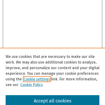
We use cookies that are necessary to make our site
work. We may also use additional cookies to analyze,
improve, and personalize our content and your digital
experience. You can manage your cookie preferences
using the
Cookie settings
link. For more information,
see our
Cookie Policy
Browse
Accept all cookies
Collections