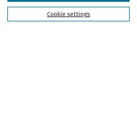
Disciplines
Authors
Cookie settings
Search
Enter search terms:
Select context to search:
Advanced Search
Notify me via email or
RSS
Author Corner
Author FAQ