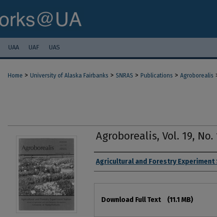
UAA
UAF
UAS
>
>
>
>
Home
University of Alaska Fairbanks
SNRAS
Publications
Agroborealis
Agroborealis, Vol. 19, No. 
Authors
Agricultural and Forestry Experiment
Files
Download Full Text
(11.1 MB)