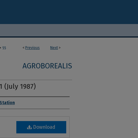
>
<
Previous
Next
>
55
AGROBOREALIS
1 (July 1987)
 Station
Download