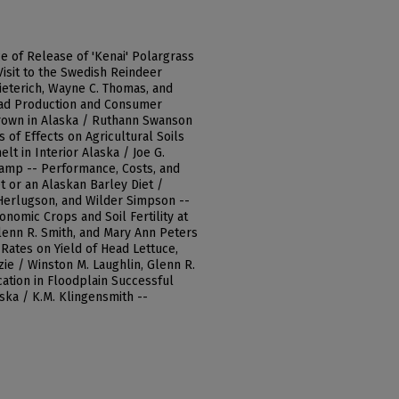
ce of Release of 'Kenai' Polargrass
 Visit to the Swedish Reindeer
ieterich, Wayne C. Thomas, and
read Production and Consumer
Grown in Alaska / Ruthann Swanson
s of Effects on Agricultural Soils
lt in Interior Alaska / Joe G.
kamp -- Performance, Costs, and
t or an Alaskan Barley Diet /
Herlugson, and Wilder Simpson --
nomic Crops and Soil Fertility at
lenn R. Smith, and Mary Ann Peters
Rates on Yield of Head Lettuce,
zie / Winston M. Laughlin, Glenn R.
cation in Floodplain Successful
aska / K.M. Klingensmith --