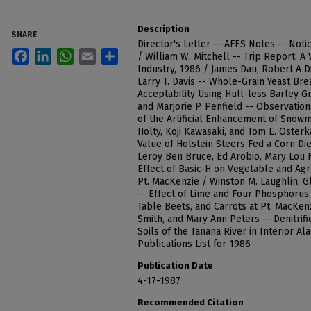
Description
SHARE
Director's Letter -- AFES Notes -- Noti
Facebook
LinkedIn
WhatsApp
Email
Share
/ William W. Mitchell -- Trip Report: A
Industry, 1986 / James Dau, Robert A D
Larry T. Davis -- Whole-Grain Yeast B
Acceptability Using Hull-less Barley 
and Marjorie P. Penfield -- Observation
of the Artificial Enhancement of Snowme
Holty, Koji Kawasaki, and Tom E. Oster
Value of Holstein Steers Fed a Corn Die
Leroy Ben Bruce, Ed Arobio, Mary Lou 
Effect of Basic-H on Vegetable and Agro
Pt. MacKenzie / Winston M. Laughlin, G
-- Effect of Lime and Four Phosphorus 
Table Beets, and Carrots at Pt. MacKen
Smith, and Mary Ann Peters -- Denitrifi
Soils of the Tanana River in Interior Al
Publications List for 1986
Publication Date
4-17-1987
Recommended Citation