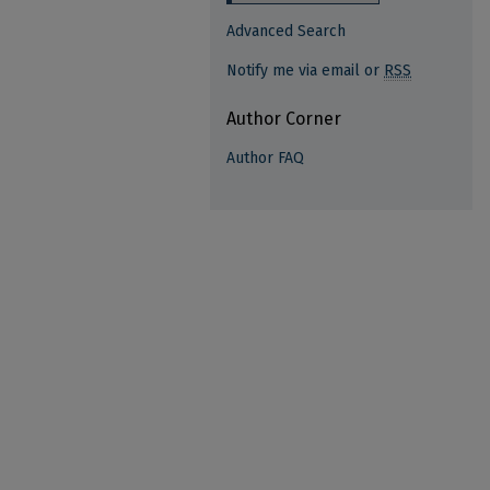
Advanced Search
Notify me via email or
RSS
Author Corner
Author FAQ