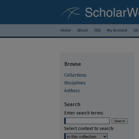
Home
About
FAQ
My Account
UA
Browse
Collections
Disciplines
Authors
Search
Enter search terms:
Select context to search: