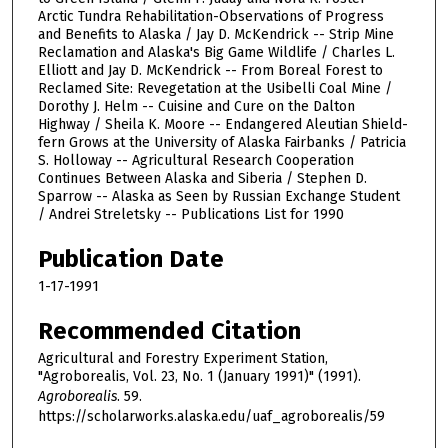
Arctic Tundra Rehabilitation-Observations of Progress
and Benefits to Alaska / Jay D. McKendrick -- Strip Mine
Reclamation and Alaska's Big Game Wildlife / Charles L.
Elliott and Jay D. McKendrick -- From Boreal Forest to
Reclamed Site: Revegetation at the Usibelli Coal Mine /
Dorothy J. Helm -- Cuisine and Cure on the Dalton
Highway / Sheila K. Moore -- Endangered Aleutian Shield-
fern Grows at the University of Alaska Fairbanks / Patricia
S. Holloway -- Agricultural Research Cooperation
Continues Between Alaska and Siberia / Stephen D.
Sparrow -- Alaska as Seen by Russian Exchange Student
/ Andrei Streletsky -- Publications List for 1990
Publication Date
1-17-1991
Recommended Citation
Agricultural and Forestry Experiment Station,
"Agroborealis, Vol. 23, No. 1 (January 1991)" (1991).
Agroborealis
. 59.
https://scholarworks.alaska.edu/uaf_agroborealis/59