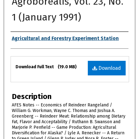
Agroborealis, Vol. 23, No.
1 (January 1991)
Authors
Agricultural and Forestry Experiment Station
Files
Download Full Text
(19.0 MB)
Download
Description
AFES Notes -- Economics of Reindeer Rangeland /
William G. Workman, Wayne C. Thomas and Joshua A.
Greenberg -- Reindeer Meat: Relationship among Dietary
Fat, Flavor and Acceptability / Ruthann B. Swanson and
Marjorie P. Penfield -- Game Production: Agricultural
Diversification for Alaska? / Lyle A. Renecker -- A Return
to Green Island / Glenn P. Juday and Nora R. Foster --