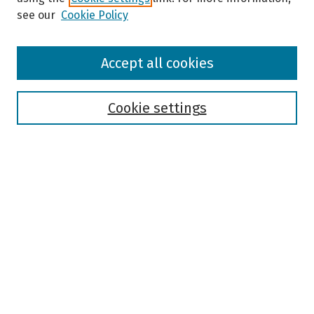
see our
Cookie Policy
Browse
Accept all cookies
Collections
Disciplines
Authors
Cookie settings
Search
Enter search terms:
Select context to search:
Advanced Search
Notify me via email or
RSS