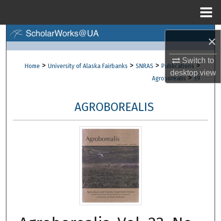
Menu
Home
Search
×
Browse Collections
Switch to
>
>
>
>
Home
University of Alaska Fairbanks
SNRAS
Publications
desktop
view
>
Agroborealis
59
My Account
AGROBOREALIS
About
Digital Commons Network™