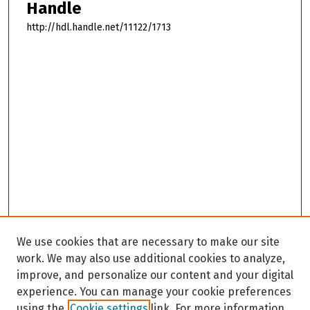
Handle
http://hdl.handle.net/11122/1713
We use cookies that are necessary to make our site
work. We may also use additional cookies to analyze,
improve, and personalize our content and your digital
experience. You can manage your cookie preferences
using the
Cookie settings
link. For more information,