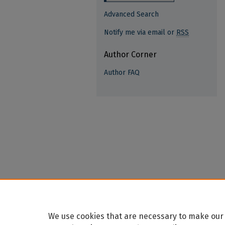
Advanced Search
Notify me via email or
RSS
Author Corner
Author FAQ
We use cookies that are necessary to make our 