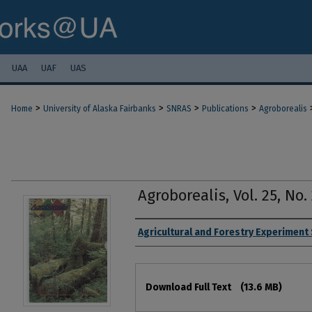
UAA
UAF
UAS
>
>
>
>
Home
University of Alaska Fairbanks
SNRAS
Publications
Agroborealis
Agroborealis, Vol. 25, No. 
Authors
Agricultural and Forestry Experiment
Files
Download Full Text
(13.6 MB)