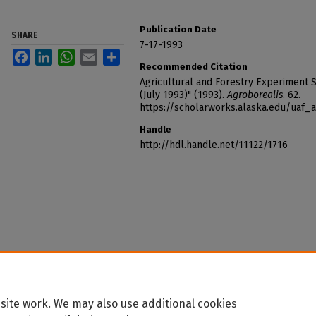
Publication Date
SHARE
7-17-1993
Facebook
LinkedIn
WhatsApp
Email
Share
Recommended Citation
Agricultural and Forestry Experiment St
(July 1993)" (1993).
Agroborealis
. 62.
https://scholarworks.alaska.edu/uaf_
Handle
http://hdl.handle.net/11122/1716
site work. We may also use additional cookies