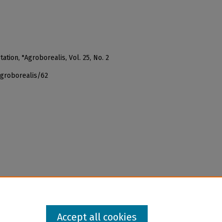
ation, "Agroborealis, Vol. 25, No. 2
agroborealis/62
Accept all cookies