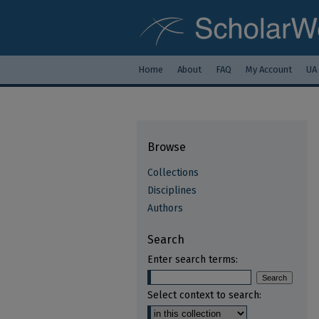
Home
About
FAQ
My Account
UA
Browse
Collections
Disciplines
Authors
Search
Enter search terms:
Select context to search: