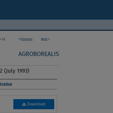
>
<
Previous
Next
>
62
AGROBOREALIS
2 (July 1993)
 Station
Download