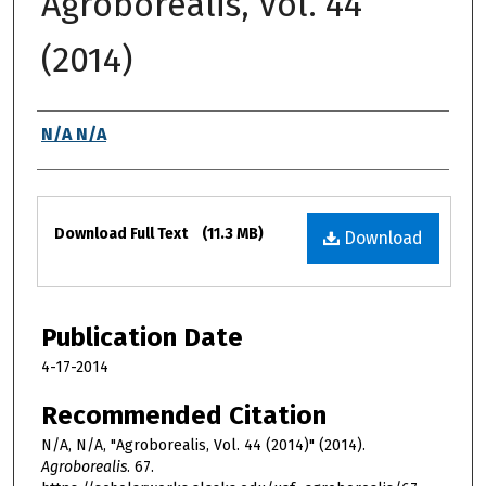
Agroborealis, Vol. 44
(2014)
Authors
N/A N/A
Files
Download Full Text
(11.3 MB)
Download
Publication Date
4-17-2014
Recommended Citation
N/A, N/A, "Agroborealis, Vol. 44 (2014)" (2014).
Agroborealis
. 67.