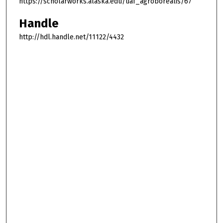
https://scholarworks.alaska.edu/uaf_agroborealis/67
Handle
http://hdl.handle.net/11122/4432