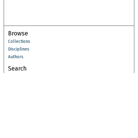
Browse
Collections
Disciplines
Authors
Search
Enter search terms:
Select context to search:
Advanced Search