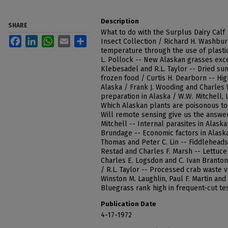
Description
SHARE
What to do with the Surplus Dairy Calf
Facebook
LinkedIn
WhatsApp
Email
Share
Insect Collection / Richard H. Washbur
temperature through the use of plasti
L. Pollock -- New Alaskan grasses excel
Klebesadel and R.L. Taylor -- Dried s
frozen food / Curtis H. Dearborn -- Hig
Alaska / Frank J. Wooding and Charles 
preparation in Alaska / W.W. Mitchell, 
Which Alaskan plants are poisonous to 
Will remote sensing give us the answer
Mitchell -- Internal parasites in Alaska
Brundage -- Economic factors in Alask
Thomas and Peter C. Lin -- Fiddleheads 
Restad and Charles F. Marsh -- Lettuc
Charles E. Logsdon and C. Ivan Branton
/ R.L. Taylor -- Processed crab waste v
Winston M. Laughlin, Paul F. Martin an
Bluegrass rank high in frequent-cut te
Publication Date
4-17-1972