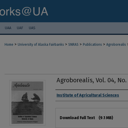
UAA
UAF
UAS
>
>
>
>
Home
University of Alaska Fairbanks
SNRAS
Publications
Agroborealis
Agroborealis, Vol. 04, No. 
Authors
Institute of Agricultural Sciences
Files
Download Full Text
(9.1 MB)