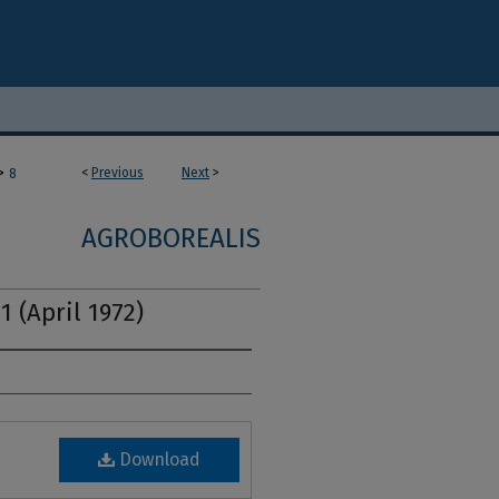
>
<
Previous
Next
>
8
AGROBOREALIS
1 (April 1972)
Download