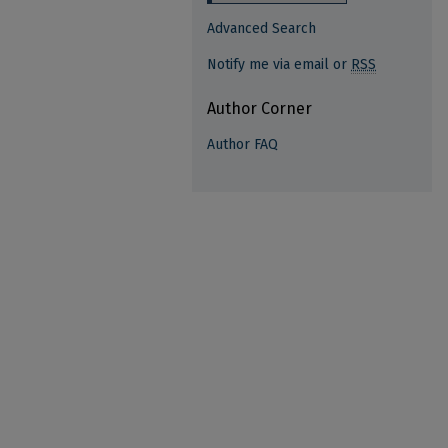
Advanced Search
Notify me via email or
RSS
Author Corner
Author FAQ