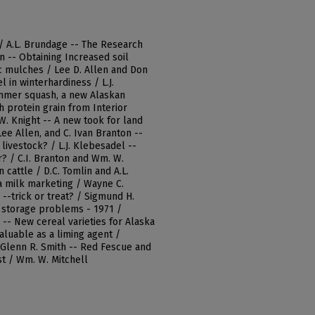
 / A.L. Brundage -- The Research
n -- Obtaining Increased soil
c mulches / Lee D. Allen and Don
 in winterhardiness / L.J.
ummer squash, a new Alaskan
h protein grain from Interior
W. Knight -- A new took for land
Lee Allen, and C. Ivan Branton --
livestock? / L.J. Klebesadel --
? / C.I. Branton and Wm. W.
n cattle / D.C. Tomlin and A.L.
a milk marketing / Wayne C.
--trick or treat? / Sigmund H.
e storage problems - 1971 /
 -- New cereal varieties for Alaska
aluable as a liming agent /
d Glenn R. Smith -- Red Fescue and
st / Wm. W. Mitchell