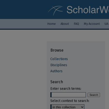
Home
About
FAQ
My Account
UA
Browse
Collections
Disciplines
Authors
Search
Enter search terms:
Select context to search: