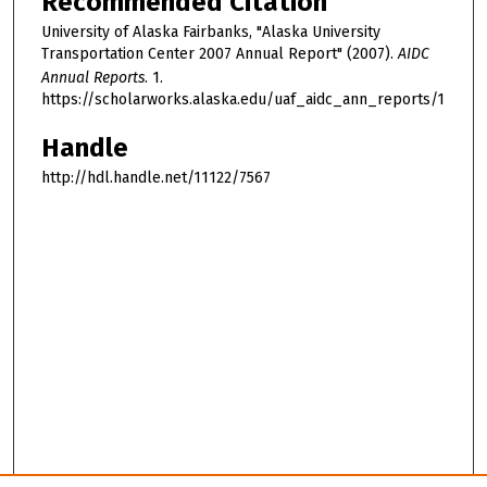
Recommended Citation
University of Alaska Fairbanks, "Alaska University
Transportation Center 2007 Annual Report" (2007).
AIDC
Annual Reports
. 1.
https://scholarworks.alaska.edu/uaf_aidc_ann_reports/1
Handle
http://hdl.handle.net/11122/7567