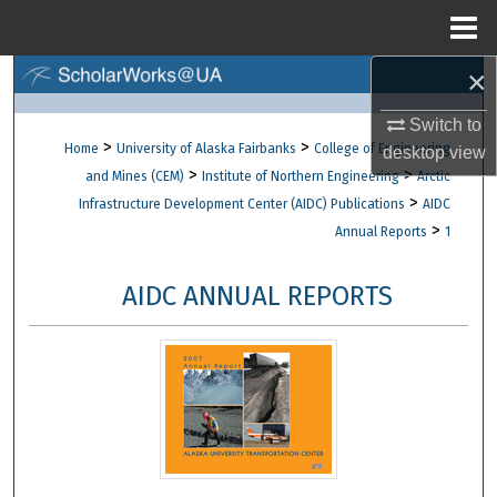
Menu
Home
×
Search
Switch to
Browse Collections
>
>
Home
University of Alaska Fairbanks
College of Engineering
desktop
view
>
>
and Mines (CEM)
Institute of Northern Engineering
Arctic
My Account
>
Infrastructure Development Center (AIDC) Publications
AIDC
>
Annual Reports
1
About
AIDC ANNUAL REPORTS
Digital Commons Network™