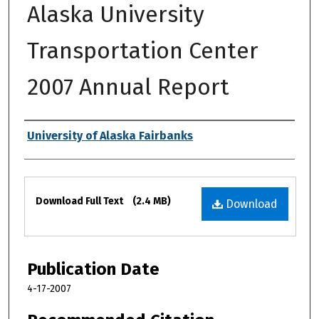
Alaska University
Transportation Center
2007 Annual Report
Authors
University of Alaska Fairbanks
Files
Download Full Text
(2.4 MB)
Download
Publication Date
4-17-2007