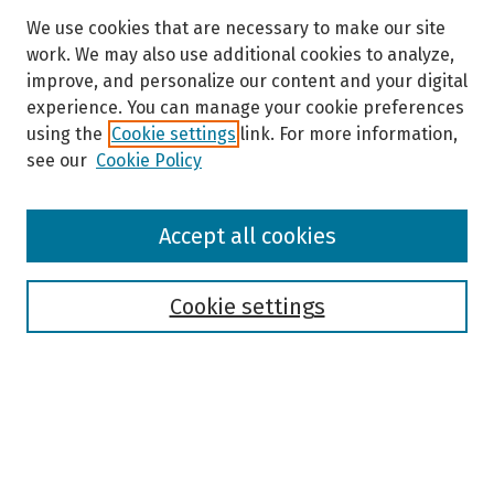
We use cookies that are necessary to make our site
work. We may also use additional cookies to analyze,
improve, and personalize our content and your digital
experience. You can manage your cookie preferences
using the
Cookie settings
link. For more information,
see our
Cookie Policy
Browse
Accept all cookies
Collections
Disciplines
Authors
Cookie settings
Search
Enter search terms: