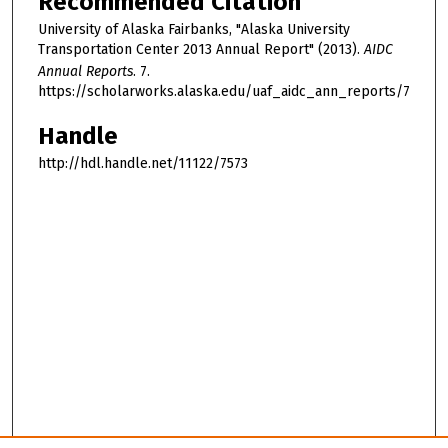
Recommended Citation
University of Alaska Fairbanks, "Alaska University
Transportation Center 2013 Annual Report" (2013).
AIDC
Annual Reports
. 7.
https://scholarworks.alaska.edu/uaf_aidc_ann_reports/7
Handle
http://hdl.handle.net/11122/7573