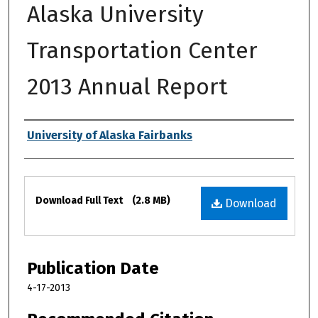
Alaska University
Transportation Center
2013 Annual Report
Authors
University of Alaska Fairbanks
Files
Download Full Text
(2.8 MB)
Download
Publication Date
4-17-2013