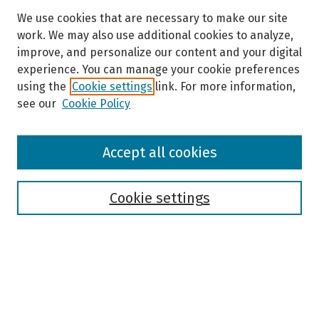
We use cookies that are necessary to make our site
work. We may also use additional cookies to analyze,
improve, and personalize our content and your digital
experience. You can manage your cookie preferences
using the
Cookie settings
link. For more information,
see our
Cookie Policy
Browse
Accept all cookies
Collections
Disciplines
Authors
Cookie settings
Search
Enter search terms: