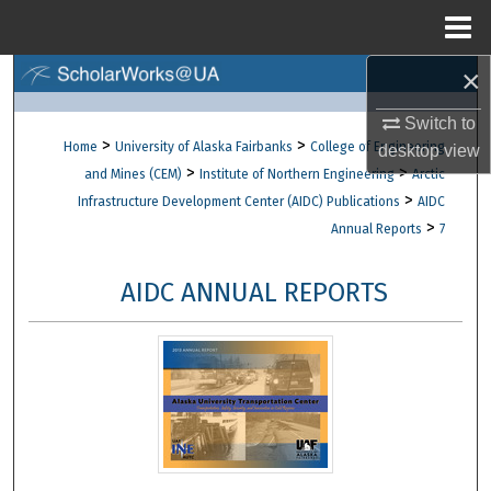
Menu
Home
×
Search
Switch to
Browse Collections
>
>
Home
University of Alaska Fairbanks
College of Engineering
desktop
view
>
>
and Mines (CEM)
Institute of Northern Engineering
Arctic
My Account
>
Infrastructure Development Center (AIDC) Publications
AIDC
>
Annual Reports
7
About
AIDC ANNUAL REPORTS
Digital Commons Network™