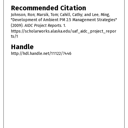
Recommended Citation
Johnson, Ron; Marsik, Tom; Cahill, Cathy; and Lee, Ming,
"Development of Ambient PM 2.5 Management Strategies"
(2009).
AIDC Project Reports
. 1.
https://scholarworks.alaska.edu/uaf_aidc_project_repor
ts/1
Handle
http://hdl.handle.net/11122/7446