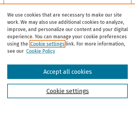
We use cookies that are necessary to make our site
work. We may also use additional cookies to analyze,
improve, and personalize our content and your digital
experience. You can manage your cookie preferences
using the
Cookie settings
link. For more information,
see our
Cookie Policy
Browse
Accept all cookies
Collections
Disciplines
Authors
Cookie settings
Search
Enter search terms: