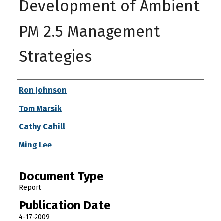
Development of Ambient
PM 2.5 Management
Strategies
Authors
Ron Johnson
Tom Marsik
Cathy Cahill
Ming Lee
Document Type
Report
Publication Date
4-17-2009