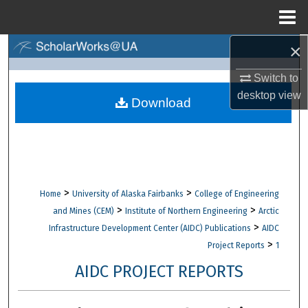
Menu
Home
×
Search
Switch to
Browse Collections
desktop
view
Download
My Account
About
Digital Commons Network™
>
>
Home
University of Alaska Fairbanks
College of Engineering
>
>
and Mines (CEM)
Institute of Northern Engineering
Arctic
>
Infrastructure Development Center (AIDC) Publications
AIDC
>
Project Reports
1
AIDC PROJECT REPORTS